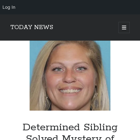
Log In
TODAY NEWS
open
primary
Sidebar
menu
Search
Search
Determined Sibling
Solved Mystery of