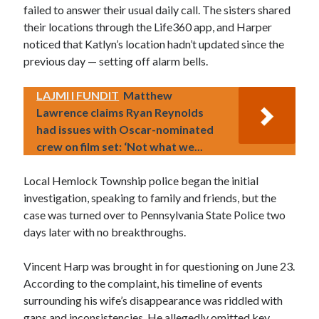
failed to answer their usual daily call. The sisters shared
their locations through the Life360 app, and Harper
noticed that Katlyn’s location hadn’t updated since the
previous day — setting off alarm bells.
LAJMI I FUNDIT
Matthew
Lawrence claims Ryan Reynolds
had issues with Oscar-nominated
crew on film set: ‘Not what we...
Local Hemlock Township police began the initial
investigation, speaking to family and friends, but the
case was turned over to Pennsylvania State Police two
days later with no breakthroughs.
Vincent Harp was brought in for questioning on June 23.
According to the complaint, his timeline of events
surrounding his wife’s disappearance was riddled with
gaps and inconsistencies. He allegedly omitted key