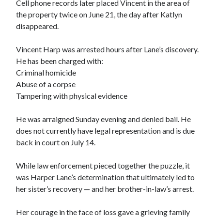
Cell phone records later placed Vincent in the area of
the property twice on June 21, the day after Katlyn
disappeared.
Vincent Harp was arrested hours after Lane’s discovery.
He has been charged with:
Criminal homicide
Abuse of a corpse
Tampering with physical evidence
He was arraigned Sunday evening and denied bail. He
does not currently have legal representation and is due
back in court on July 14.
While law enforcement pieced together the puzzle, it
was Harper Lane’s determination that ultimately led to
her sister’s recovery — and her brother-in-law’s arrest.
Her courage in the face of loss gave a grieving family