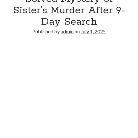
Sister’s Murder After 9-
Day Search
Published by
admin
on
July 1, 2025