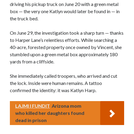
driving his pickup truck on June 20 with a green metal
box — the very one Katlyn would later be found in — in
the truck bed.
On June 29, the investigation took a sharp turn — thanks
to Harper Lane’s relentless efforts. While searching a
40-acre, forested property once owned by Vincent, she
stumbled upon a green metal box approximately 180
yards from a cliffside.
She immediately called troopers, who arrived and cut
the lock. Inside were human remains. A tattoo
confirmed the identity: it was Katlyn Harp.
LAJMI I FUNDIT
Arizona mom
who killed her daughters found
dead in prison