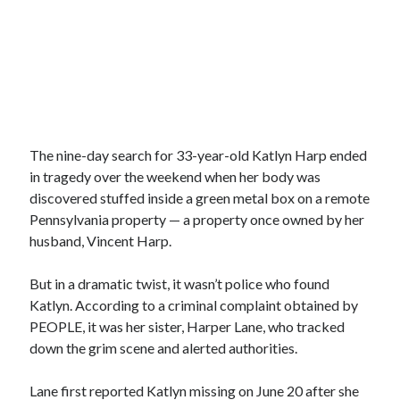
The nine-day search for 33-year-old Katlyn Harp ended
in tragedy over the weekend when her body was
discovered stuffed inside a green metal box on a remote
Pennsylvania property — a property once owned by her
husband, Vincent Harp.
But in a dramatic twist, it wasn’t police who found
Katlyn. According to a criminal complaint obtained by
PEOPLE, it was her sister, Harper Lane, who tracked
down the grim scene and alerted authorities.
Lane first reported Katlyn missing on June 20 after she