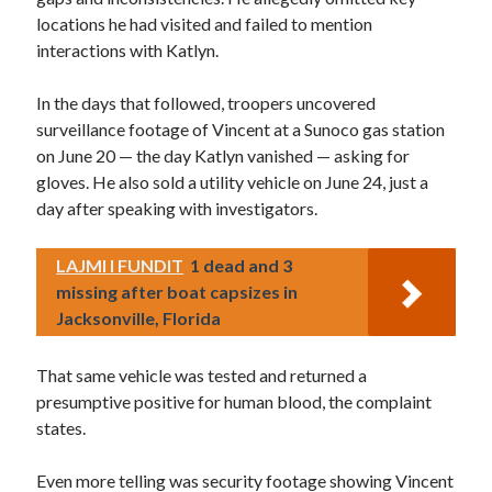
locations he had visited and failed to mention
interactions with Katlyn.
In the days that followed, troopers uncovered
surveillance footage of Vincent at a Sunoco gas station
on June 20 — the day Katlyn vanished — asking for
gloves. He also sold a utility vehicle on June 24, just a
day after speaking with investigators.
LAJMI I FUNDIT
1 dead and 3
missing after boat capsizes in
Jacksonville, Florida
That same vehicle was tested and returned a
presumptive positive for human blood, the complaint
states.
Even more telling was security footage showing Vincent