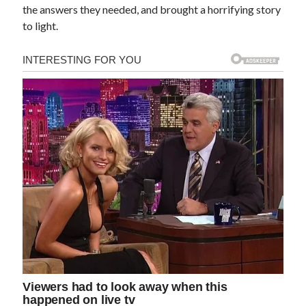
the answers they needed, and brought a horrifying story
to light.