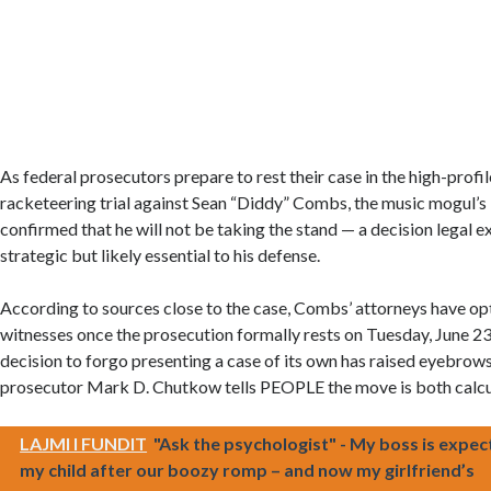
As federal prosecutors prepare to rest their case in the high-profil
racketeering trial against Sean “Diddy” Combs, the music mogul’s 
confirmed that he will not be taking the stand — a decision legal ex
strategic but likely essential to his defense.
According to sources close to the case, Combs’ attorneys have opt
witnesses once the prosecution formally rests on Tuesday, June 23
decision to forgo presenting a case of its own has raised eyebrow
prosecutor Mark D. Chutkow tells PEOPLE the move is both calcu
LAJMI I FUNDIT
"Ask the psychologist" - My boss is expec
my child after our boozy romp – and now my girlfriend’s