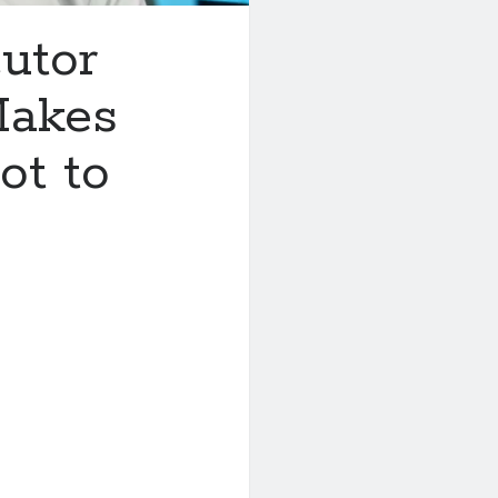
utor
Makes
ot to