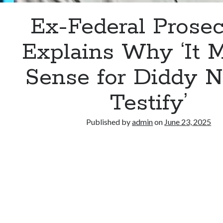
Ex-Federal Prosec
Explains Why ‘It 
Sense for Diddy N
Testify’
Published by
admin
on
June 23, 2025