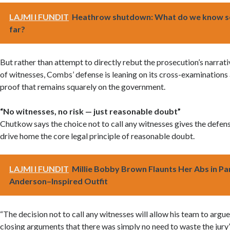
LAJMI I FUNDIT
Heathrow shutdown: What do we know s
far?
But rather than attempt to directly rebut the prosecution’s narrati
of witnesses, Combs’ defense is leaning on its cross-examinations
proof that remains squarely on the government.
“No witnesses, no risk — just reasonable doubt”
Chutkow says the choice not to call any witnesses gives the defen
drive home the core legal principle of reasonable doubt.
LAJMI I FUNDIT
Millie Bobby Brown Flaunts Her Abs in P
Anderson–Inspired Outfit
“The decision not to call any witnesses will allow his team to argue
closing arguments that there was simply no need to waste the jury’s