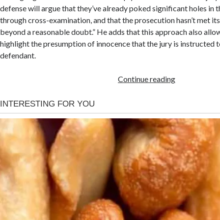
defense will argue that they’ve already poked significant holes in
through cross-examination, and that the prosecution hasn’t met it
beyond a reasonable doubt.” He adds that this approach also allo
highlight the presumption of innocence that the jury is instructed 
defendant.
Continue reading