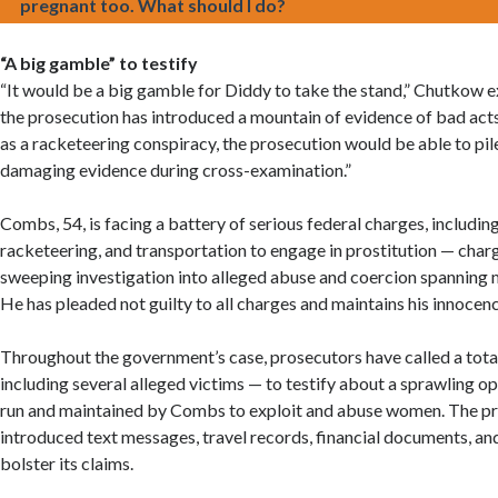
pregnant too. What should I do?
“A big gamble” to testify
“It would be a big gamble for Diddy to take the stand,” Chutkow e
the prosecution has introduced a mountain of evidence of bad acts
as a racketeering conspiracy, the prosecution would be able to pi
damaging evidence during cross-examination.”
Combs, 54, is facing a battery of serious federal charges, including
racketeering, and transportation to engage in prostitution — char
sweeping investigation into alleged abuse and coercion spanning 
He has pleaded not guilty to all charges and maintains his innocenc
Throughout the government’s case, prosecutors have called a tota
including several alleged victims — to testify about a sprawling o
run and maintained by Combs to exploit and abuse women. The pr
introduced text messages, travel records, financial documents, an
bolster its claims.