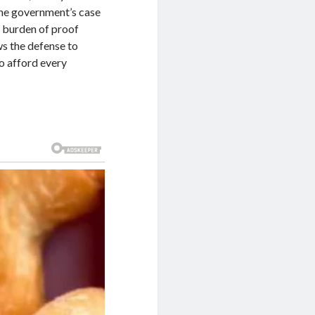
 the government’s case
s burden of proof
ws the defense to
to afford every