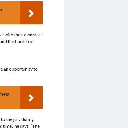
o
ve with their own slate
 and the burden of
se an opportunity to
amela
 to the jury during
 time,” he says. “The