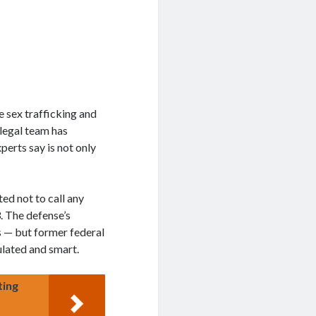
e sex trafficking and
legal team has
perts say is not only
ed not to call any
. The defense’s
s — but former federal
lated and smart.
ting