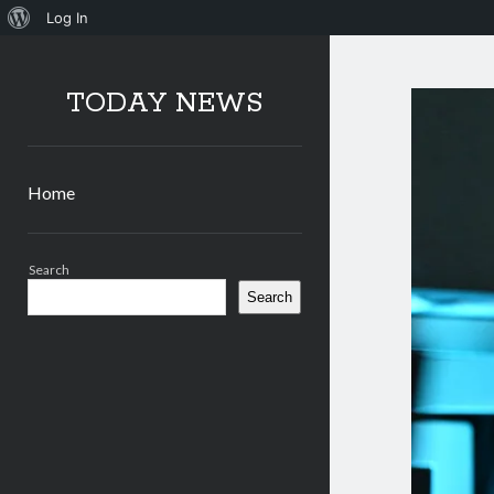
About
Log In
WordPress
TODAY NEWS
Home
Sidebar
Search
Search