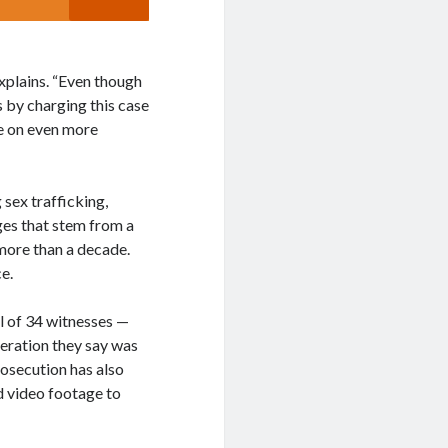
xplains. “Even though
 by charging this case
le on even more
 sex trafficking,
ges that stem from a
more than a decade.
e.
l of 34 witnesses —
peration they say was
osecution has also
d video footage to