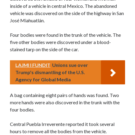
inside of a vehicle in central Mexico. The abandoned
vehicle was discovered on the side of the highway in San
José Miahuatlán.
Four bodies were found in the trunk of the vehicle. The
five other bodies were discovered under a blood-
stained tarp on the side of the car.
LAJMI I FUNDIT
Unions sue over
Trump's dismantling of the U.S.
Agency for Global Media
A bag containing eight pairs of hands was found. Two
more hands were also discovered in the trunk with the
four bodies.
Central Puebla Irreverente reported it took several
hours to remove all the bodies from the vehicle.