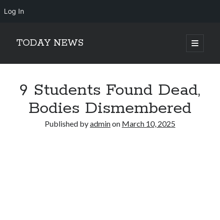
Log In
TODAY NEWS
open
primary
Sidebar
menu
Search
Search
9 Students Found Dead,
Bodies Dismembered
Published by
admin
on
March 10, 2025