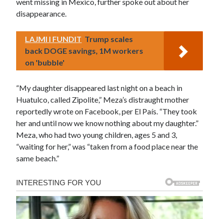
went missing in Mexico, further spoke out about her
disappearance.
LAJMI I FUNDIT
Trump scales
back DOGE savings, 1M workers
on 'bubble'
“My daughter disappeared last night on a beach in
Huatulco, called Zipolite,” Meza’s distraught mother
reportedly wrote on Facebook, per El País. “They took
her and until now we know nothing about my daughter.”
Meza, who had two young children, ages 5 and 3,
“waiting for her,” was “taken from a food place near the
same beach.”