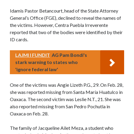
Idamis Pastor Betancourt, head of the State Attorney
General’s Office (FGE), declined to reveal the names of
the victims. However, Centra Puebla Irreverente
reported that two of the bodies were identified by their
ID cards.
LAJMI I FUNDIT
AG Pam Bondi's
stark warning to states who
'ignore federal law'
One of the victims was Angie Lizeth P.G., 29. On Feb. 28,
she was reported missing from Santa María Huatulco in
Oaxaca. The second victim was Leslie N.T., 21. She was
also reported missing from San Pedro Pochutla in
Oaxaca on Feb. 28.
The family of Jacqueline Ailet Meza, a student who