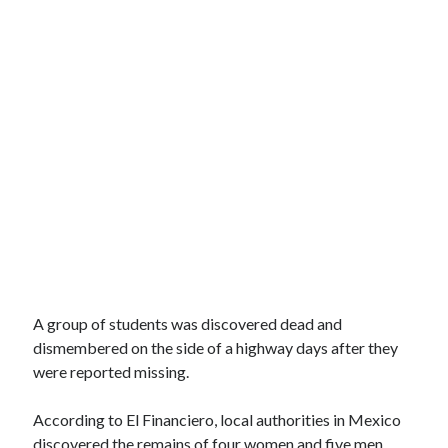
A group of students was discovered dead and
dismembered on the side of a highway days after they
were reported missing.
According to El Financiero, local authorities in Mexico
discovered the remains of four women and five men