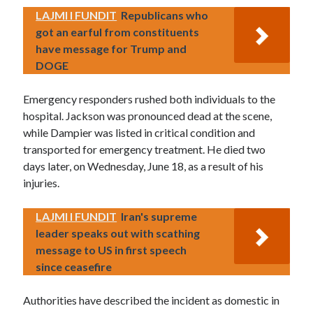
LAJMI I FUNDIT
Republicans who
got an earful from constituents
have message for Trump and
DOGE
Emergency responders rushed both individuals to the
hospital. Jackson was pronounced dead at the scene,
while Dampier was listed in critical condition and
transported for emergency treatment. He died two
days later, on Wednesday, June 18, as a result of his
injuries.
LAJMI I FUNDIT
Iran's supreme
leader speaks out with scathing
message to US in first speech
since ceasefire
Authorities have described the incident as domestic in