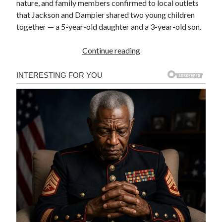
nature, and family members confirmed to local outlets
that Jackson and Dampier shared two young children
together — a 5-year-old daughter and a 3-year-old son.
Continue reading