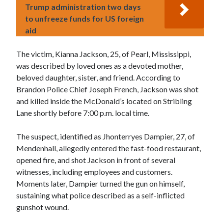
Trump administration two days
to unfreeze funds for US foreign
aid
The victim, Kianna Jackson, 25, of Pearl, Mississippi,
was described by loved ones as a devoted mother,
beloved daughter, sister, and friend. According to
Brandon Police Chief Joseph French, Jackson was shot
and killed inside the McDonald’s located on Stribling
Lane shortly before 7:00 p.m. local time.
The suspect, identified as Jhonterryes Dampier, 27, of
Mendenhall, allegedly entered the fast-food restaurant,
opened fire, and shot Jackson in front of several
witnesses, including employees and customers.
Moments later, Dampier turned the gun on himself,
sustaining what police described as a self-inflicted
gunshot wound.