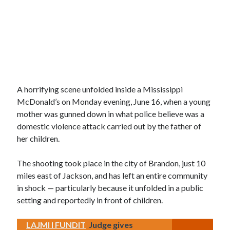
A horrifying scene unfolded inside a Mississippi
McDonald’s on Monday evening, June 16, when a young
mother was gunned down in what police believe was a
domestic violence attack carried out by the father of
her children.
The shooting took place in the city of Brandon, just 10
miles east of Jackson, and has left an entire community
in shock — particularly because it unfolded in a public
setting and reportedly in front of children.
LAJMI I FUNDIT
Judge gives