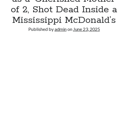
of 2, Shot Dead Inside a
Mississippi McDonald’s
Published by
admin
on
June 23, 2025