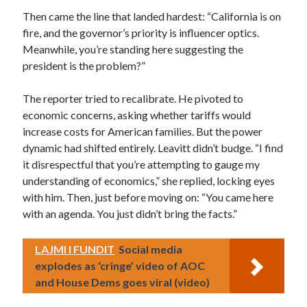
Then came the line that landed hardest: “California is on
fire, and the governor’s priority is influencer optics.
Meanwhile, you’re standing here suggesting the
president is the problem?”
The reporter tried to recalibrate. He pivoted to
economic concerns, asking whether tariffs would
increase costs for American families. But the power
dynamic had shifted entirely. Leavitt didn’t budge. “I find
it disrespectful that you’re attempting to gauge my
understanding of economics,” she replied, locking eyes
with him. Then, just before moving on: “You came here
with an agenda. You just didn’t bring the facts.”
LAJMI I FUNDIT
Social media
explodes as ‘cringe’ video of AOC
and House Dems goes viral (video)