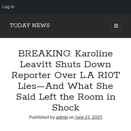
Log In
TODAY NEWS
open
primary
Sidebar
menu
Search
Search
BREAKING: Karoline
Leavitt Shuts Down
Reporter Over L.A RI0T
Lies—And What She
Said Left the Room in
Shock
Published by
admin
on
June 21, 2025