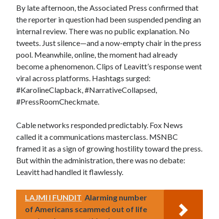
By late afternoon, the Associated Press confirmed that
the reporter in question had been suspended pending an
internal review. There was no public explanation. No
tweets. Just silence—and a now-empty chair in the press
pool. Meanwhile, online, the moment had already
become a phenomenon. Clips of Leavitt’s response went
viral across platforms. Hashtags surged:
#KarolineClapback, #NarrativeCollapsed,
#PressRoomCheckmate.
Cable networks responded predictably. Fox News
called it a communications masterclass. MSNBC
framed it as a sign of growing hostility toward the press.
But within the administration, there was no debate:
Leavitt had handled it flawlessly.
LAJMI I FUNDIT
Alarming number
of Americans scammed out of life