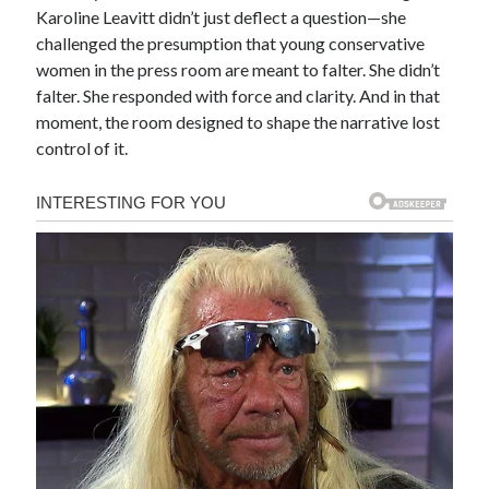
Karoline Leavitt didn’t just deflect a question—she
challenged the presumption that young conservative
women in the press room are meant to falter. She didn’t
falter. She responded with force and clarity. And in that
moment, the room designed to shape the narrative lost
control of it.