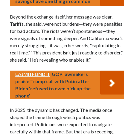
savings have one thing in common
Beyond the exchange itself, her message was clear.
Tariffs, she said, were not burdens—they were penalties
for bad actors. The riots weren’t spontaneous—they
were signals of something deeper. And California wasn’t
merely struggling—it was, in her words, “capitulating in
real time.” “This president isn’t just reacting to disorder,”
she said. “He’s revealing who enables it.”
LAJMI I FUNDIT
GOP lawmakers
praise Trump call with Putin after
Biden 'refused to even pick up the
phone'
In 2025, the dynamic has changed. The media once
shaped the frame through which politics was
interpreted. Politicians were expected to navigate
carefully within that frame. But that era is receding.