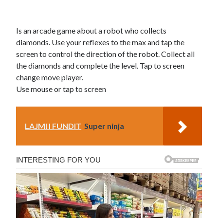
Is an arcade game about a robot who collects
diamonds. Use your reflexes to the max and tap the
screen to control the direction of the robot. Collect all
the diamonds and complete the level. Tap to screen
change move player.
Use mouse or tap to screen
LAJMI I FUNDIT
Super ninja