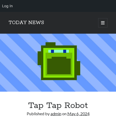
Log In
TODAY NEWS
open
primary
Sidebar
menu
Search
Search
Tap Tap Robot
Published by
admin
on
May 6, 2024