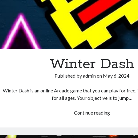
Winter Dash
Published by
admin
on
May 6, 2024
Winter Dash is an online Arcade game that you can play for free. 
for all ages. Your objective is to jump…
Winter
Continue reading
Dash