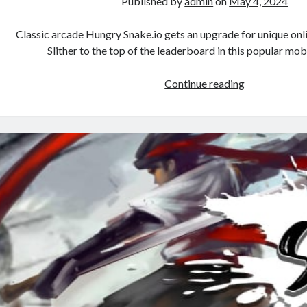
Published by
admin
on
May 4, 2024
Classic arcade Hungry Snake.io gets an upgrade for unique onlin
Slither to the top of the leaderboard in this popular mo
Hungry
Continue reading
Snake