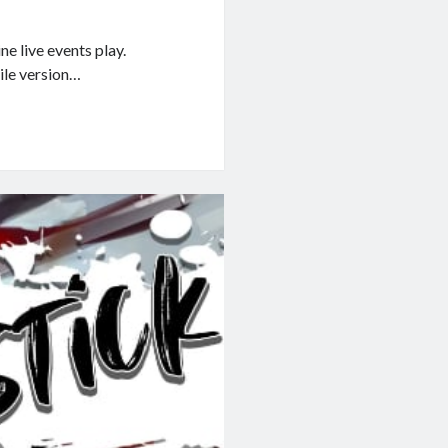
e live events play.
bile version…