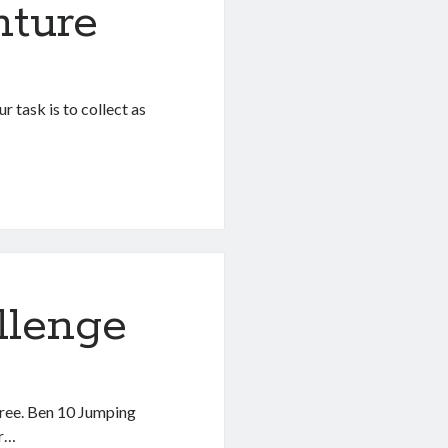
nture
r task is to collect as
llenge
free. Ben 10 Jumping
or…