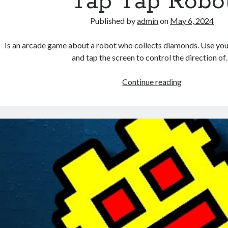
Tap Tap Robo
Published by
admin
on
May 6, 2024
Is an arcade game about a robot who collects diamonds. Use you
and tap the screen to control the direction o
Tap
Continue reading
Tap
Robot