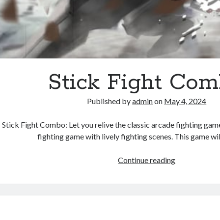
Stick Fight Co
Published by
admin
on
May 4, 2024
Stick Fight Combo: Let you relive the classic arcade fighting game!
fighting game with lively fighting scenes. This game w
Stick
Continue reading
Fight
Combo