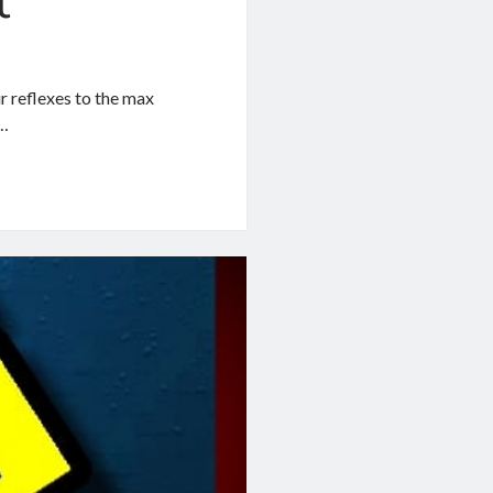
t
r reflexes to the max
f…