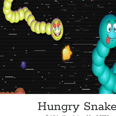
Hungry Snak