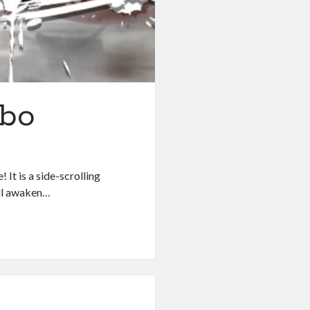
mbo
 It is a side-scrolling
ill awaken…