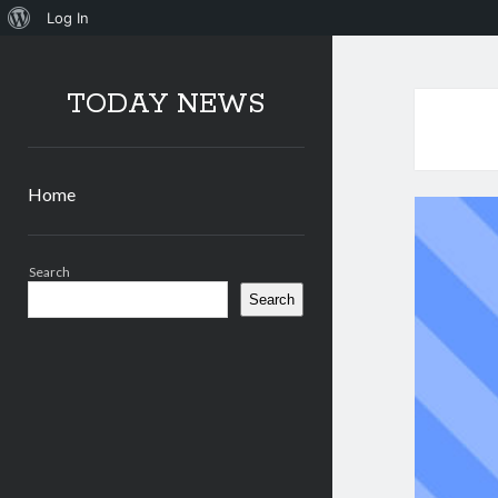
About
Log In
WordPress
TODAY NEWS
Home
Sidebar
Search
Search