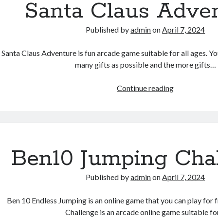
Santa Claus Adve
Published by
admin
on
April 7, 2024
Santa Claus Adventure is fun arcade game suitable for all ages. You
many gifts as possible and the more gifts…
Santa
Continue reading
Claus
Adventure
Ben10 Jumping Cha
Published by
admin
on
April 7, 2024
Ben 10 Endless Jumping is an online game that you can play for 
Challenge is an arcade online game suitable f