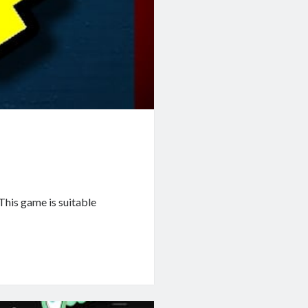
This game is suitable