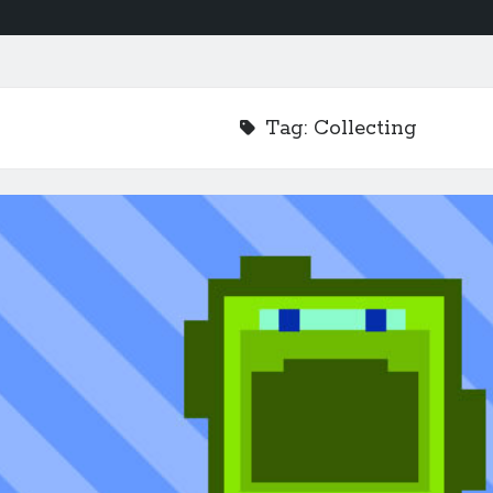
Tag:
Collecting