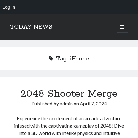
Log In
TODAY NEWS
open
primary
Sidebar
menu
Search
Search
Tag:
iPhone
2048 Shooter Merge
Published by
admin
on
April 7, 2024
Experience the excitement of an arcade adventure
infused with the captivating gameplay of 2048! Dive
into a 3D world with lifelike physics and intuitive