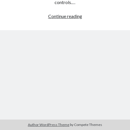
controls.…
2048
Continue reading
Shooter
Merge
Author WordPress Theme
by Compete Themes