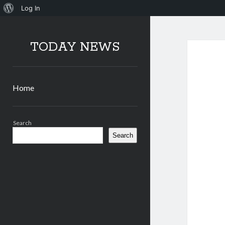
About
Log In
WordPress
TODAY NEWS
Home
Sidebar
Search
Search