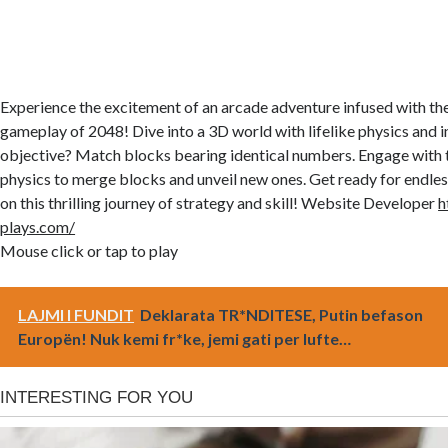
Experience the excitement of an arcade adventure infused with th
gameplay of 2048! Dive into a 3D world with lifelike physics and in
objective? Match blocks bearing identical numbers. Engage with
physics to merge blocks and unveil new ones. Get ready for endle
on this thrilling journey of strategy and skill! Website Developer
h
plays.com/
Mouse click or tap to play
LAJMI I FUNDIT
Deklarata TR*NDITESE, Putin befason
Europën! Nuk kemi fr*ke, jemi gati per lufte…