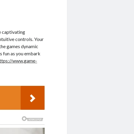
e captivating
tuitive controls. Your
 the games dynamic
ss fun as you embark
ttps://www.game-