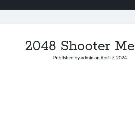
2048 Shooter Me
Published by
admin
on
April 7, 2024