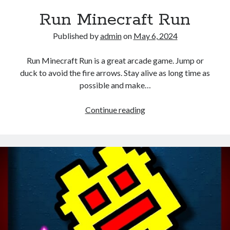
Run Minecraft Run
Published by
admin
on
May 6, 2024
Run Minecraft Run is a great arcade game. Jump or
duck to avoid the fire arrows. Stay alive as long time as
possible and make…
Run
Continue reading
Minecraft
Run