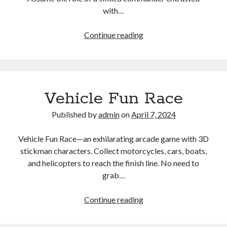
with…
Kingdom
Continue reading
Wars
TD
Vehicle Fun Race
Published by
admin
on
April 7, 2024
Vehicle Fun Race—an exhilarating arcade game with 3D
stickman characters. Collect motorcycles, cars, boats,
and helicopters to reach the finish line. No need to
grab…
Vehicle
Continue reading
Fun
Race