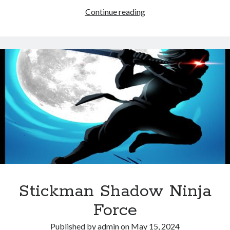
Wrestle
Continue reading
Online
Sports
Game
Stickman Shadow Ninja
Force
Published by
admin
on
May 15, 2024