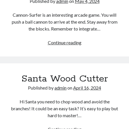
Published by
admin
on
May 4, 2024
Cannon-Surfer is an interesting arcade game. You will
push a ball cannon to arrive at the end. Stay away from
the blocks. Remember to integrate…
Cannon
Continue reading
Surfer
–
Obstacle
Shooting
Santa Wood Cutter
Game
Published by
admin
on
April 16, 2024
Hi Santa you need to chop wood and avoid the
branches! It could be an easy task? It’s easy to play but
hard to master!…
Santa