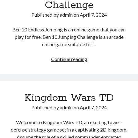
Challenge
Published by
admin
on
April 7, 2024
Ben 10 Endless Jumping is an online game that you can
play for free. Ben 10 Jumping Challenge is an arcade
online game suitable for…
Ben10
Continue reading
Jumping
Challenge
Kingdom Wars TD
Published by
admin
on
April 7, 2024
Welcome to Kingdom Wars TD, an exciting tower-
defense strategy game set in a captivating 2D kingdom.
Assume the role of a skilled commander entrusted