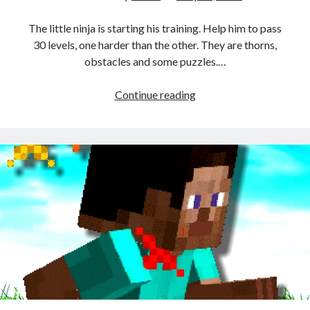
The little ninja is starting his training. Help him to pass
30 levels, one harder than the other. They are thorns,
obstacles and some puzzles.…
Stickman
Continue reading
Shadow
Ninja
Force