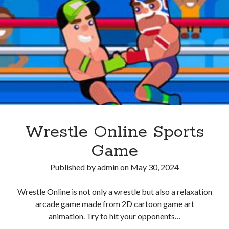
Wrestle Online Sports
Game
Published by
admin
on
May 30, 2024
Wrestle Online is not only a wrestle but also a relaxation
arcade game made from 2D cartoon game art
animation. Try to hit your opponents…