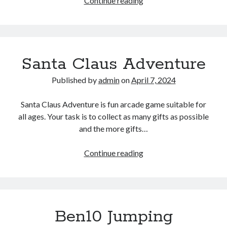
Continue reading
Wood
Cutter
Santa Claus Adventure
Published by
admin
on
April 7, 2024
Santa Claus Adventure is fun arcade game suitable for
all ages. Your task is to collect as many gifts as possible
and the more gifts…
Santa
Continue reading
Claus
Adventure
Ben10 Jumping