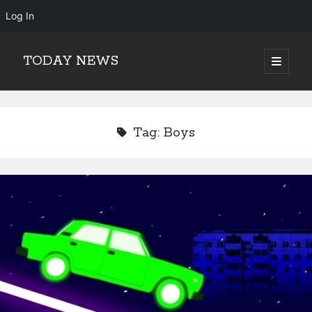
Log In
TODAY NEWS
open
primary
Sidebar
menu
Search
Search
Tag:
Boys