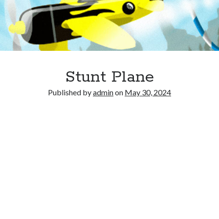
Stunt Plane
Published by
admin
on
May 30, 2024