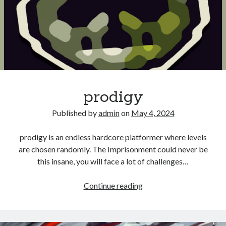
prodigy
Published by
admin
on
May 4, 2024
prodigy is an endless hardcore platformer where levels
are chosen randomly. The Imprisonment could never be
this insane, you will face a lot of challenges…
prodigy
Continue reading