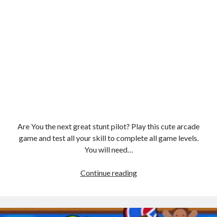
Are You the next great stunt pilot? Play this cute arcade
game and test all your skill to complete all game levels.
You will need…
Stunt
Continue reading
Plane