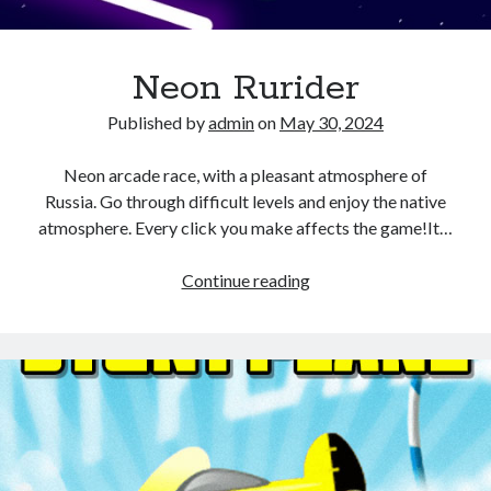
Neon Rurider
Published by
admin
on
May 30, 2024
Neon arcade race, with a pleasant atmosphere of
Russia. Go through difficult levels and enjoy the native
atmosphere. Every click you make affects the game!It…
Neon
Continue reading
Rurider