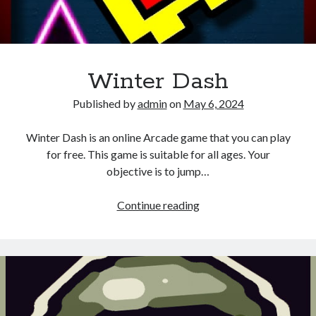
Winter Dash
Published by
admin
on
May 6, 2024
Winter Dash is an online Arcade game that you can play
for free. This game is suitable for all ages. Your
objective is to jump…
Winter
Continue reading
Dash