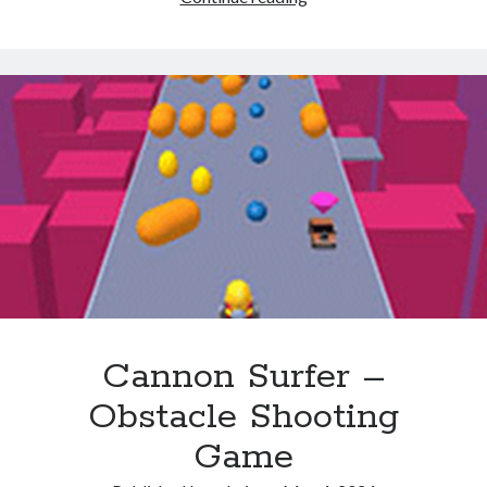
Fight
Combo
Cannon Surfer –
Obstacle Shooting
Game