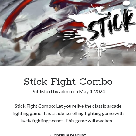
Stick Fight Combo
Published by
admin
on
May 4, 2024
Stick Fight Combo: Let you relive the classic arcade
fighting game! It is a side-scrolling fighting game with
lively fighting scenes. This game will awaken…
Stick
Continue reading