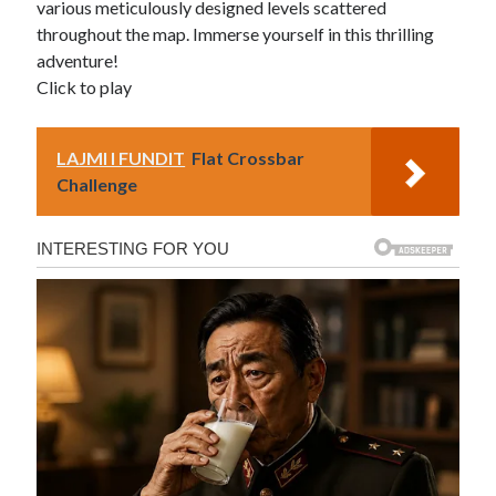
various meticulously designed levels scattered
throughout the map. Immerse yourself in this thrilling
adventure!
Click to play
LAJMI I FUNDIT
Flat Crossbar
Challenge