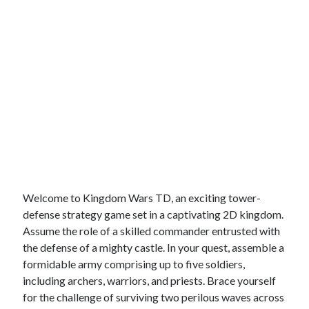
Welcome to Kingdom Wars TD, an exciting tower-
defense strategy game set in a captivating 2D kingdom.
Assume the role of a skilled commander entrusted with
the defense of a mighty castle. In your quest, assemble a
formidable army comprising up to five soldiers,
including archers, warriors, and priests. Brace yourself
for the challenge of surviving two perilous waves across