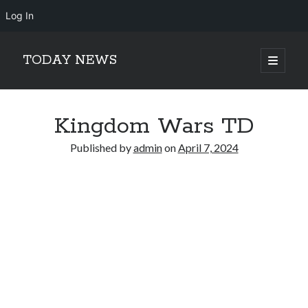
Log In
TODAY NEWS
open
primary
Sidebar
menu
Search
Search
Kingdom Wars TD
Published by
admin
on
April 7, 2024