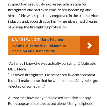
suspect had previously expressed admiration for
firefighters and had even considered becoming one
himself. He was reportedly employed in the tree service
industry and, according to family members, had dreams
of joining the firefighting profession.
LAJMI I FUNDIT
Jana Kramer
admits she regrets making this
decision about her body
“As far as I know, he was actually pursuing it,” Dale told
NBC News.
“He loved firefighters. He respected law enforcement.
It didn’t make sense that he would do this. Maybe he got
rejected or something.”
Authorities have not yet disclosed a motive and say
Roley appeared to have acted alone. Using cellphone