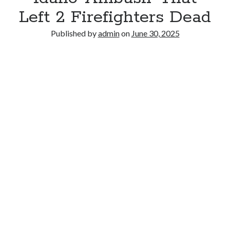
Left 2 Firefighters Dead
Published by
admin
on
June 30, 2025