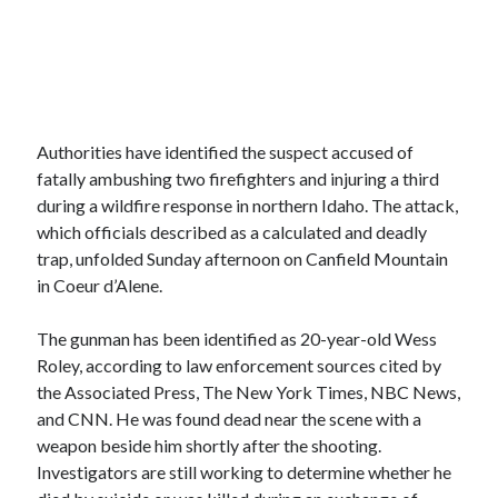
Authorities have identified the suspect accused of
fatally ambushing two firefighters and injuring a third
during a wildfire response in northern Idaho. The attack,
which officials described as a calculated and deadly
trap, unfolded Sunday afternoon on Canfield Mountain
in Coeur d’Alene.
The gunman has been identified as 20-year-old Wess
Roley, according to law enforcement sources cited by
the Associated Press, The New York Times, NBC News,
and CNN. He was found dead near the scene with a
weapon beside him shortly after the shooting.
Investigators are still working to determine whether he