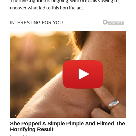
The investigation is ongoing, with officials vowing to
uncover what led to this horrific act.