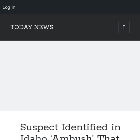
Log In
TODAY NEWS
open
primary
Sidebar
menu
Search
Search
Suspect Identified in
Idaho ‘Ambush’ That