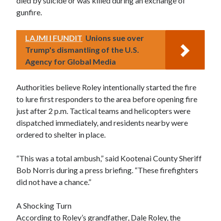
died by suicide or was killed during an exchange of
gunfire.
LAJMI I FUNDIT
Unions sue over
Trump's dismantling of the U.S.
Agency for Global Media
Authorities believe Roley intentionally started the fire
to lure first responders to the area before opening fire
just after 2 p.m. Tactical teams and helicopters were
dispatched immediately, and residents nearby were
ordered to shelter in place.
“This was a total ambush,” said Kootenai County Sheriff
Bob Norris during a press briefing. “These firefighters
did not have a chance.”
A Shocking Turn
According to Roley’s grandfather, Dale Roley, the