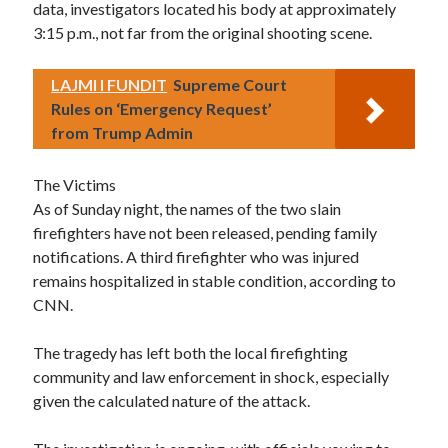
data, investigators located his body at approximately
3:15 p.m., not far from the original shooting scene.
LAJMI I FUNDIT
Supreme Court
Rules on ‘Emergency Request’
from Trump Admin
The Victims
As of Sunday night, the names of the two slain
firefighters have not been released, pending family
notifications. A third firefighter who was injured
remains hospitalized in stable condition, according to
CNN.
The tragedy has left both the local firefighting
community and law enforcement in shock, especially
given the calculated nature of the attack.