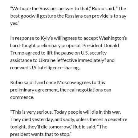
“We hope the Russians answer to that,” Rubio said. “The
best goodwill gesture the Russians can provide is to say
yes.”
In response to Kyiv’s willingness to accept Washington’s
hard-fought preliminary proposal, President Donald
Trump agreed to lift the pause on U.S. security
assistance to Ukraine “effective immediately” and
renewed U.S. intelligence sharing.
Rubio said if and once Moscow agrees to this
preliminary agreement, the real negotiations can
commence.
“This is very serious. Today people will die in this war.
They died yesterday, and sadly, unless there’s a ceasefire
tonight, they’ll die tomorrow,” Rubio said. “The
president wants that to stop.”