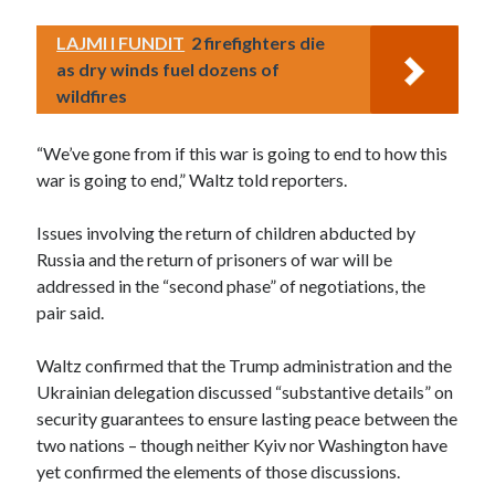
LAJMI I FUNDIT
2 firefighters die
as dry winds fuel dozens of
wildfires
“We’ve gone from if this war is going to end to how this
war is going to end,” Waltz told reporters.
Issues involving the return of children abducted by
Russia and the return of prisoners of war will be
addressed in the “second phase” of negotiations, the
pair said.
Waltz confirmed that the Trump administration and the
Ukrainian delegation discussed “substantive details” on
security guarantees to ensure lasting peace between the
two nations – though neither Kyiv nor Washington have
yet confirmed the elements of those discussions.