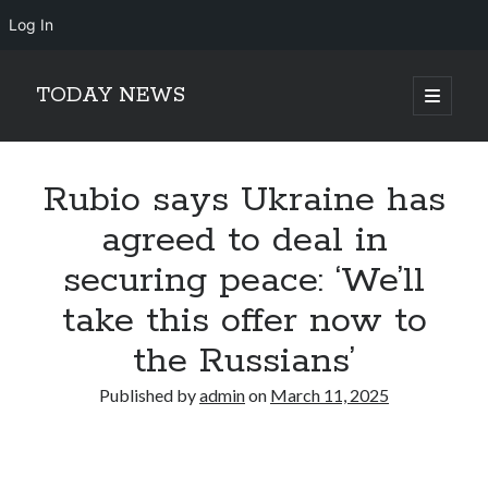
Log In
TODAY NEWS
open
primary
Sidebar
menu
Search
Search
Rubio says Ukraine has
agreed to deal in
securing peace: ‘We’ll
take this offer now to
the Russians’
Published by
admin
on
March 11, 2025