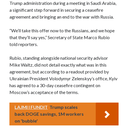
Trump administration during a meeting in Saudi Arabia,
a significant step forward in securing a ceasefire
agreement and bringing an end to the war with Russia.
“We’ll take this offer now to the Russians, and we hope
that they’ll say yes,” Secretary of State Marco Rubio
told reporters.
Rubio, standing alongside national security advisor
Mike Waltz, did not detail exactly what was in this
agreement, but according to a readout provided by
Ukrainian President Volodymyr Zelenskyy’s office, Kyiv
has agreed to a 30-day ceasefire contingent on
Moscow’s acceptance of the terms.
LAJMI I FUNDIT
Trump scales
back DOGE savings, 1M workers
on 'bubble'