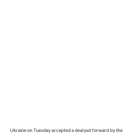
Ukraine on Tuesday accepted a deal put forward by the