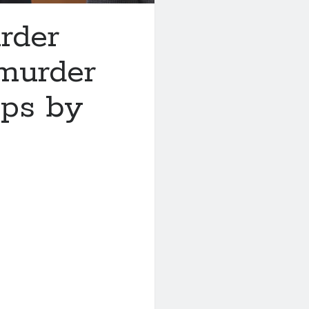
rder
 murder
eps by