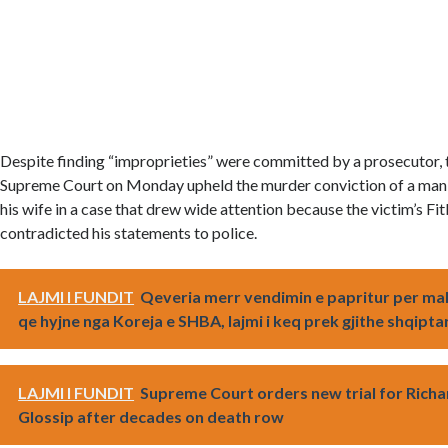
Despite finding “improprieties” were committed by a prosecutor,
Supreme Court on Monday upheld the murder conviction of a man f
his wife in a case that drew wide attention because the victim’s Fit
contradicted his statements to police.
LAJMI I FUNDIT
Qeveria merr vendimin e papritur per ma
qe hyjne nga Koreja e SHBA, lajmi i keq prek gjithe shqipta
LAJMI I FUNDIT
Supreme Court orders new trial for Richa
Glossip after decades on death row