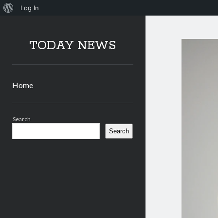
About
Log In
WordPress
TODAY NEWS
Home
Sidebar
Search
Search