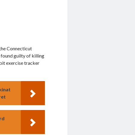
 the Connecticut
ound guilty of killing
bit exercise tracker
kinat
ret
rd