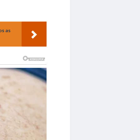
os as