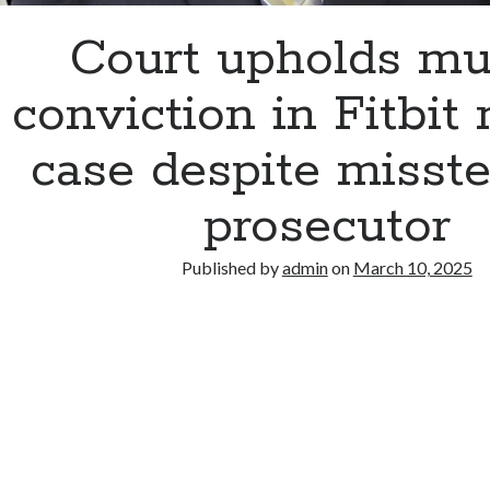
Court upholds mu
conviction in Fitbit
case despite misst
prosecutor
Published by
admin
on
March 10, 2025