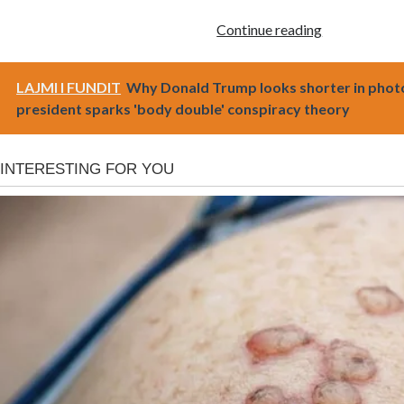
Continue reading
LAJMI I FUNDIT
Why Donald Trump looks shorter in phot
president sparks 'body double' conspiracy theory