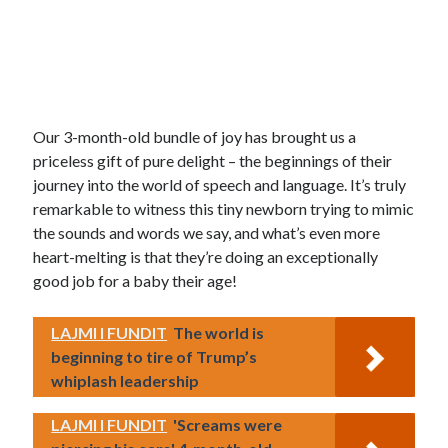
Our 3-month-old bundle of joy has brought us a
priceless gift of pure delight – the beginnings of their
journey into the world of speech and language. It’s truly
remarkable to witness this tiny newborn trying to mimic
the sounds and words we say, and what’s even more
heart-melting is that they’re doing an exceptionally
good job for a baby their age!
LAJMI I FUNDIT
The world is
beginning to tire of Trump’s
whiplash leadership
LAJMI I FUNDIT
'Screams were