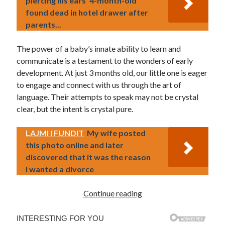
piercing his ears' 4-month-old
found dead in hotel drawer after
parents...
The power of a baby’s innate ability to learn and
communicate is a testament to the wonders of early
development. At just 3 months old, our little one is eager
to engage and connect with us through the art of
language. Their attempts to speak may not be crystal
clear, but the intent is crystal pure.
LAJMI I FUNDIT
My wife posted
this photo online and later
discovered that it was the reason
I wanted a divorce
Continue reading