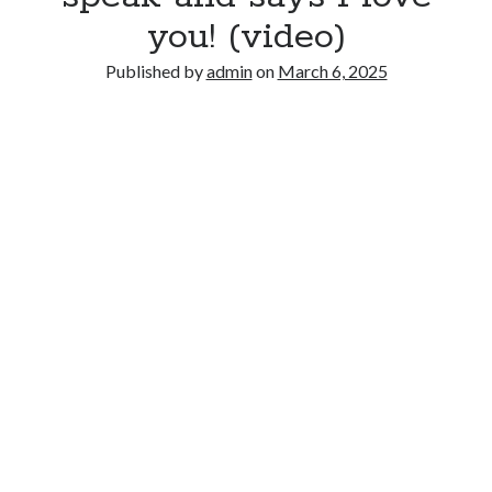
you! (video)
Published by
admin
on
March 6, 2025