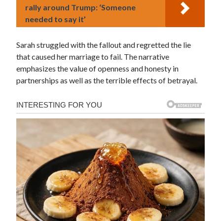
rally around Trump: ‘Someone
needed to say it’
Sarah struggled with the fallout and regretted the lie
that caused her marriage to fail. The narrative
emphasizes the value of openness and honesty in
partnerships as well as the terrible effects of betrayal.