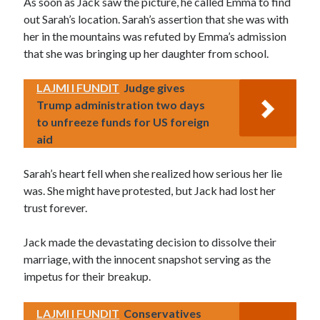
As soon as Jack saw the picture, he called Emma to find
out Sarah’s location. Sarah’s assertion that she was with
her in the mountains was refuted by Emma’s admission
that she was bringing up her daughter from school.
LAJMI I FUNDIT
Judge gives
Trump administration two days
to unfreeze funds for US foreign
aid
Sarah’s heart fell when she realized how serious her lie
was. She might have protested, but Jack had lost her
trust forever.
Jack made the devastating decision to dissolve their
marriage, with the innocent snapshot serving as the
impetus for their breakup.
LAJMI I FUNDIT
Conservatives