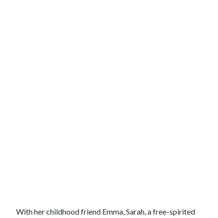
With her childhood friend Emma, Sarah, a free-spirited