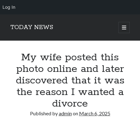
Log In
TODAY NEWS
open
primary
Sidebar
menu
Search
Search
My wife posted this
photo online and later
discovered that it was
the reason I wanted a
divorce
Published by
admin
on
March 6, 2025