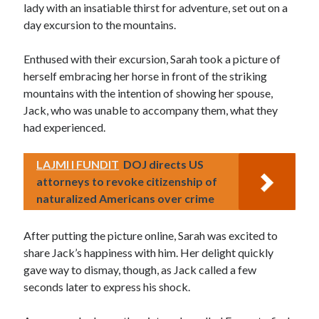
lady with an insatiable thirst for adventure, set out on a
day excursion to the mountains.
Enthused with their excursion, Sarah took a picture of
herself embracing her horse in front of the striking
mountains with the intention of showing her spouse,
Jack, who was unable to accompany them, what they
had experienced.
LAJMI I FUNDIT
DOJ directs US
attorneys to revoke citizenship of
naturalized Americans over crime
After putting the picture online, Sarah was excited to
share Jack’s happiness with him. Her delight quickly
gave way to dismay, though, as Jack called a few
seconds later to express his shock.