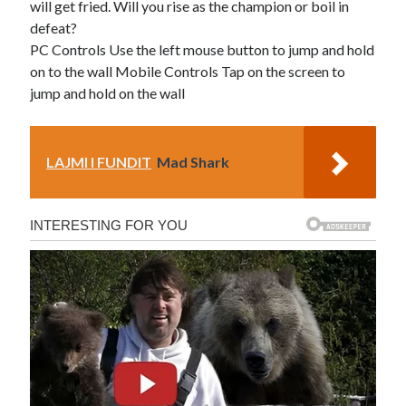
will get fried. Will you rise as the champion or boil in
defeat?
PC Controls Use the left mouse button to jump and hold
on to the wall Mobile Controls Tap on the screen to
jump and hold on the wall
LAJMI I FUNDIT
Mad Shark