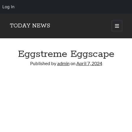
Log In
TODAY NEWS
open
primary
Sidebar
menu
Search
Search
Eggstreme Eggscape
Published by
admin
on
April 7, 2024