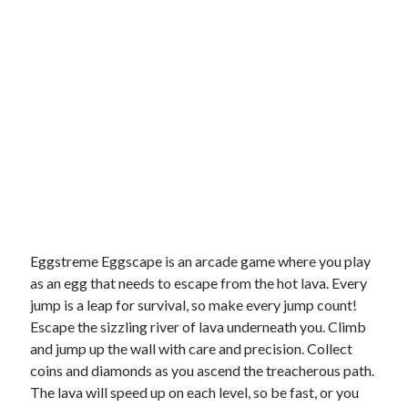
Eggstreme Eggscape is an arcade game where you play
as an egg that needs to escape from the hot lava. Every
jump is a leap for survival, so make every jump count!
Escape the sizzling river of lava underneath you. Climb
and jump up the wall with care and precision. Collect
coins and diamonds as you ascend the treacherous path.
The lava will speed up on each level, so be fast, or you