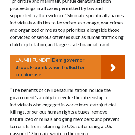
“prioritize and maximally pursue denaturalization
proceedings in all cases permitted by law and
supported by the evidence.” Shumate specifically names
individuals with ties to terrorism, espionage, war crimes,
and organized crime as top priorities, alongside those
convicted of serious offenses such as human trafficking,
child exploitation, and large-scale financial fraud.
LAJMI I FUNDIT
Dem governor
drops F-bomb when trolled for
cocaine use
“The benefits of civil denaturalization include the
government’s ability to revoke the citizenship of
individuals who engaged in war crimes, extrajudicial
killings, or serious human rights abuses; remove
naturalized criminals and gang members; and prevent
terrorists from returning to U.S. soil or using a U.S.
passport,” Shumate wrote in the memo.