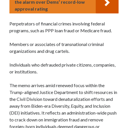
the alarm over Dems’ record-low
approval rating
Perpetrators of financial crimes involving federal
programs, such as PPP loan fraud or Medicare fraud.
Members or associates of transnational criminal
organizations and drug cartels.
Individuals who defrauded private citizens, companies,
or institutions.
The memo arrives amid renewed focus within the
Trump-aligned Justice Department to shift resources in
the Civil Division toward denaturalization efforts and
away from Biden-era Diversity, Equity, and Inclusion
(DEI) initiatives. It reflects an administration-wide push
to crack down on immigration fraud and remove
foreign-born individuals deemed dangerous or