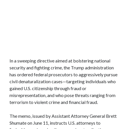
In a sweeping directive aimed at bolstering national
security and fighting crime, the Trump administration
has ordered federal prosecutors to aggressively pursue
civil denaturalization cases—targeting individuals who
gained U.S. citizenship through fraud or
misrepresentation, and who pose threats ranging from
terrorism to violent crime and financial fraud.
The memo, issued by Assistant Attorney General Brett
Shumate on June 11, instructs U.S. attorneys to