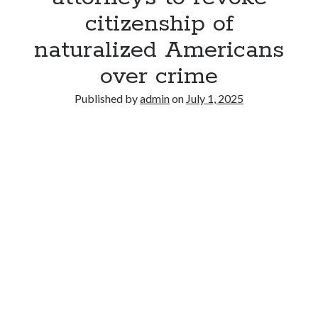
citizenship of
naturalized Americans
over crime
Published by
admin
on
July 1, 2025