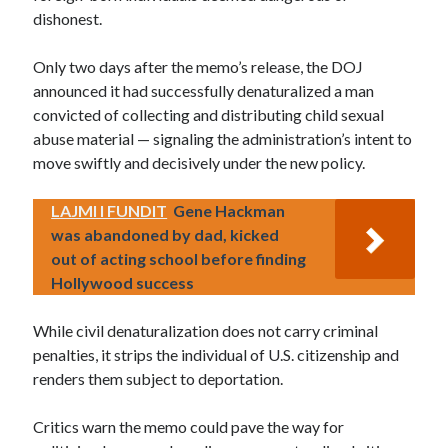
dishonest.
Only two days after the memo’s release, the DOJ
announced it had successfully denaturalized a man
convicted of collecting and distributing child sexual
abuse material — signaling the administration’s intent to
move swiftly and decisively under the new policy.
LAJMI I FUNDIT
Gene Hackman
was abandoned by dad, kicked
out of acting school before finding
Hollywood success
While civil denaturalization does not carry criminal
penalties, it strips the individual of U.S. citizenship and
renders them subject to deportation.
Critics warn the memo could pave the way for