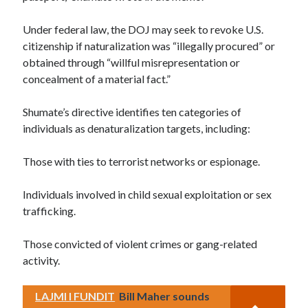
Under federal law, the DOJ may seek to revoke U.S.
citizenship if naturalization was “illegally procured” or
obtained through “willful misrepresentation or
concealment of a material fact.”
Shumate’s directive identifies ten categories of
individuals as denaturalization targets, including:
Those with ties to terrorist networks or espionage.
Individuals involved in child sexual exploitation or sex
trafficking.
Those convicted of violent crimes or gang-related
activity.
LAJMI I FUNDIT
Bill Maher sounds