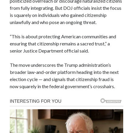
politicized overreach or discourage naturalized citizens
from fully integrating. But DOJ officials insist the focus
is squarely on individuals who gained citizenship
unlawfully and who pose an ongoing threat.
“This is about protecting American communities and
ensuring that citizenship remains a sacred trust,” a
senior Justice Department official said.
The move underscores the Trump administration’s
broader law-and-order platform heading into the next
election cycle — and signals that citizenship fraud is
now squarely in the federal government’s crosshairs.