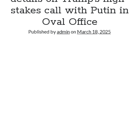
stakes call with Putin in
Oval Office
Published by
admin
on
March 18, 2025