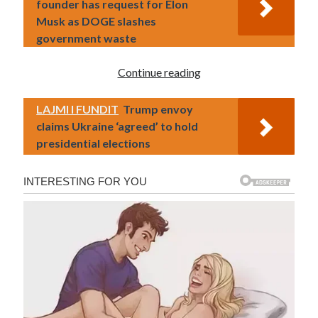
founder has request for Elon
Musk as DOGE slashes
government waste
Continue reading
LAJMI I FUNDIT
Trump envoy
claims Ukraine ‘agreed’ to hold
presidential elections