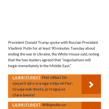
President Donald Trump spoke with Russian President
Vladimir Putin for at least 90 minutes Tuesday about
ending the war in Ukraine, the White House said, noting
that the two leaders agreed that “negotiations will
begin immediately in the Middle East.”
LAJMI I FUNDIT
Flet vëllai i 56-
vjeçarit që u vra nga e bija në Fier:
Gruaja nuk donte, ju tregoj se
cfare bente!
LAJMI I FUNDIT
Wikipedia co-