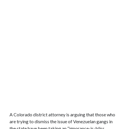
A Colorado district attorney is arguing that those who
are trying to dismiss the issue of Venezuelan gangs in
the state have been taking an “ignorance-is-bliss