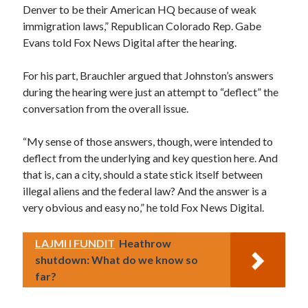
Denver to be their American HQ because of weak
immigration laws,” Republican Colorado Rep. Gabe
Evans told Fox News Digital after the hearing.
For his part, Brauchler argued that Johnston’s answers
during the hearing were just an attempt to “deflect” the
conversation from the overall issue.
“My sense of those answers, though, were intended to
deflect from the underlying and key question here. And
that is, can a city, should a state stick itself between
illegal aliens and the federal law? And the answer is a
very obvious and easy no,” he told Fox News Digital.
LAJMI I FUNDIT
Heathrow
shutdown: What do we know so
far?