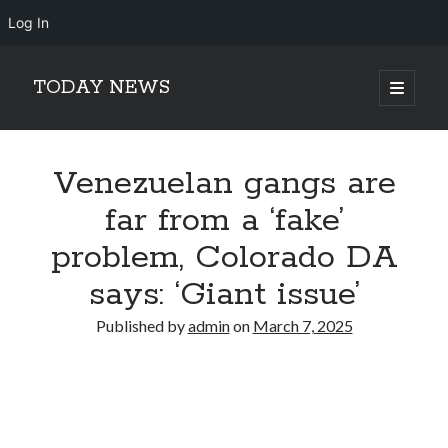
Log In
TODAY NEWS
open
primary
Sidebar
menu
Search
Search
Venezuelan gangs are
far from a ‘fake’
problem, Colorado DA
says: ‘Giant issue’
Published by
admin
on
March 7, 2025