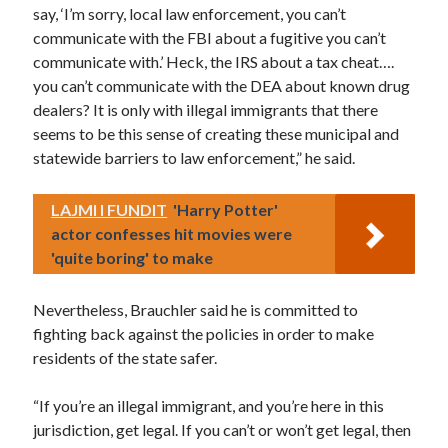
say, ‘I’m sorry, local law enforcement, you can’t
communicate with the FBI about a fugitive you can’t
communicate with.’ Heck, the IRS about a tax cheat….
you can’t communicate with the DEA about known drug
dealers? It is only with illegal immigrants that there
seems to be this sense of creating these municipal and
statewide barriers to law enforcement,” he said.
LAJMI I FUNDIT
'Harry Potter'
actor confesses hit movies were
'quite boring' to make
Nevertheless, Brauchler said he is committed to
fighting back against the policies in order to make
residents of the state safer.
“If you’re an illegal immigrant, and you’re here in this
jurisdiction, get legal. If you can’t or won’t get legal, then