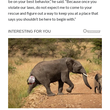
be on your best behavior,” he said. “Because once you
violate our laws, do not expect me to come to your
rescue and figure out a way to keep you at a place that
says you shouldn’t be here to begin with.”