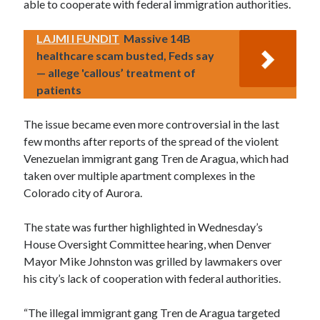
able to cooperate with federal immigration authorities.
LAJMI I FUNDIT
Massive 14B
healthcare scam busted, Feds say
— allege 'callous’ treatment of
patients
The issue became even more controversial in the last
few months after reports of the spread of the violent
Venezuelan immigrant gang Tren de Aragua, which had
taken over multiple apartment complexes in the
Colorado city of Aurora.
The state was further highlighted in Wednesday’s
House Oversight Committee hearing, when Denver
Mayor Mike Johnston was grilled by lawmakers over
his city’s lack of cooperation with federal authorities.
“The illegal immigrant gang Tren de Aragua targeted