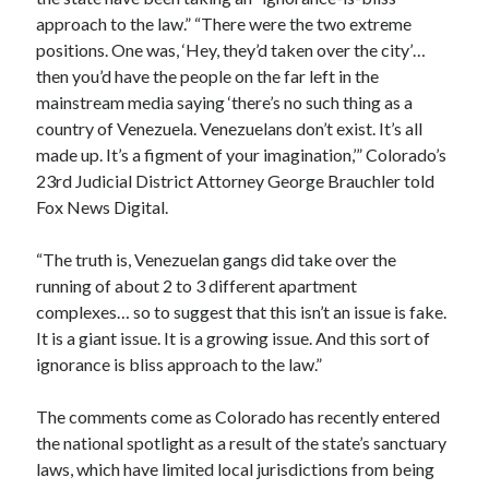
approach to the law.” “There were the two extreme
positions. One was, ‘Hey, they’d taken over the city’…
then you’d have the people on the far left in the
mainstream media saying ‘there’s no such thing as a
country of Venezuela. Venezuelans don’t exist. It’s all
made up. It’s a figment of your imagination,’” Colorado’s
23rd Judicial District Attorney George Brauchler told
Fox News Digital.
“The truth is, Venezuelan gangs did take over the
running of about 2 to 3 different apartment
complexes… so to suggest that this isn’t an issue is fake.
It is a giant issue. It is a growing issue. And this sort of
ignorance is bliss approach to the law.”
The comments come as Colorado has recently entered
the national spotlight as a result of the state’s sanctuary
laws, which have limited local jurisdictions from being