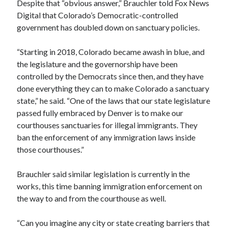
Despite that “obvious answer,” Brauchler told Fox News
Digital that Colorado’s Democratic-controlled
government has doubled down on sanctuary policies.
“Starting in 2018, Colorado became awash in blue, and
the legislature and the governorship have been
controlled by the Democrats since then, and they have
done everything they can to make Colorado a sanctuary
state,” he said. “One of the laws that our state legislature
passed fully embraced by Denver is to make our
courthouses sanctuaries for illegal immigrants. They
ban the enforcement of any immigration laws inside
those courthouses.”
Brauchler said similar legislation is currently in the
works, this time banning immigration enforcement on
the way to and from the courthouse as well.
“Can you imagine any city or state creating barriers that