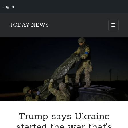
Log In
TODAY NEWS
open
primary
Sidebar
menu
Search
Search
Trump says Ukraine
started the war that’s