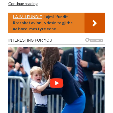
Continue reading
LAJMI I FUNDIT
Lajmi i fundit -
Rrezohet avioni, vdesin te gjithe
ne bord, mes tyre edhe...