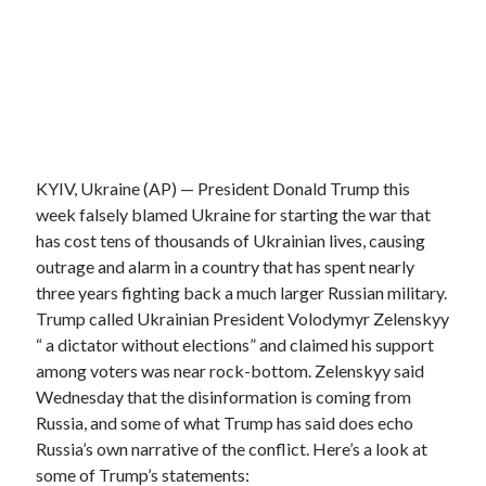
KYIV, Ukraine (AP) — President Donald Trump this
week falsely blamed Ukraine for starting the war that
has cost tens of thousands of Ukrainian lives, causing
outrage and alarm in a country that has spent nearly
three years fighting back a much larger Russian military.
Trump called Ukrainian President Volodymyr Zelenskyy
“ a dictator without elections” and claimed his support
among voters was near rock-bottom. Zelenskyy said
Wednesday that the disinformation is coming from
Russia, and some of what Trump has said does echo
Russia’s own narrative of the conflict. Here’s a look at
some of Trump’s statements: