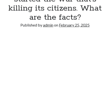
killing its citizens. What
are the facts?
Published by
admin
on
February 25, 2025