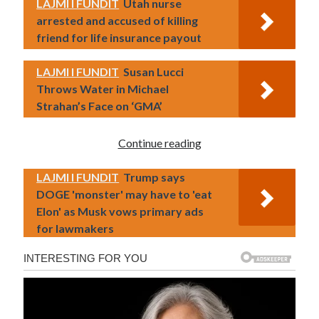
LAJMI I FUNDIT
Utah nurse
arrested and accused of killing
friend for life insurance payout
LAJMI I FUNDIT
Susan Lucci
Throws Water in Michael
Strahan’s Face on ‘GMA’
Continue reading
LAJMI I FUNDIT
Trump says
DOGE 'monster' may have to 'eat
Elon' as Musk vows primary ads
for lawmakers