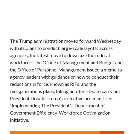
The Trump administration moved forward Wednesday
with its plans to conduct large-scale layoffs across
agencies, the latest move to downsize the federal
workforce. The Office of Management and Budget and
the Office of Personnel Management issued a memo to
agency leaders with guidance on how to conduct their
reductions in force, known as RIFs, and the
reorganizations plans, taking another step to carry out
President Donald Trump’s executive order entitled
“Implementing The President’s ‘Department of
Government Efficiency’ Workforce Optimization
Initiative.”