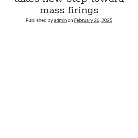
mass firings
Published by
admin
on
February 26, 2025