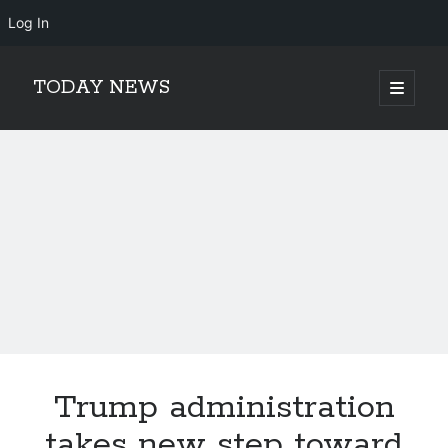
Log In
TODAY NEWS
open
primary
Sidebar
menu
Search
Search
Trump administration
takes new step toward