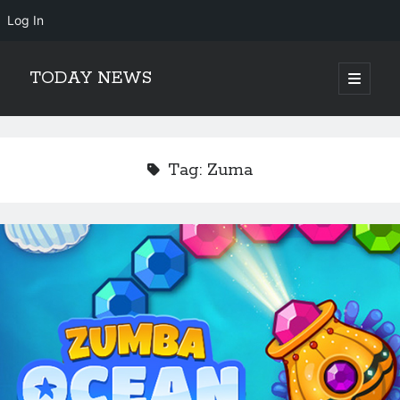
Log In
TODAY NEWS
open
primary
Sidebar
menu
Search
Search
Tag:
Zuma