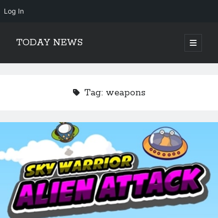
Log In
TODAY NEWS
open
primary
Sidebar
menu
Search
Search
Tag:
weapons