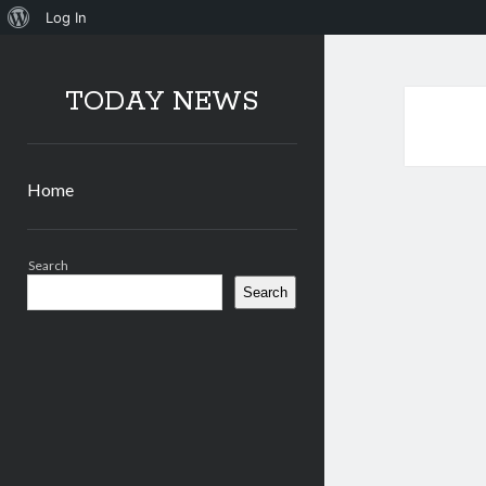
About
Log In
WordPress
TODAY NEWS
Home
Sidebar
Search
Search