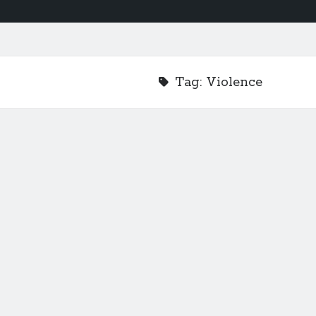
Tag:
Violence