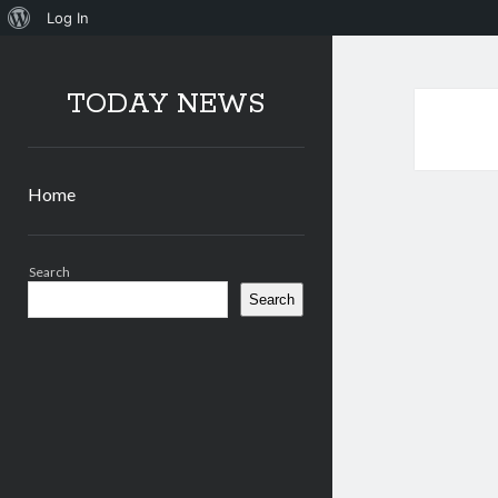
About
Log In
WordPress
TODAY NEWS
Home
Sidebar
Search
Search