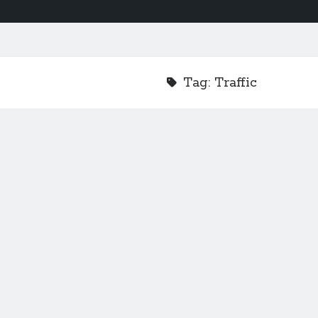
Tag:
Traffic