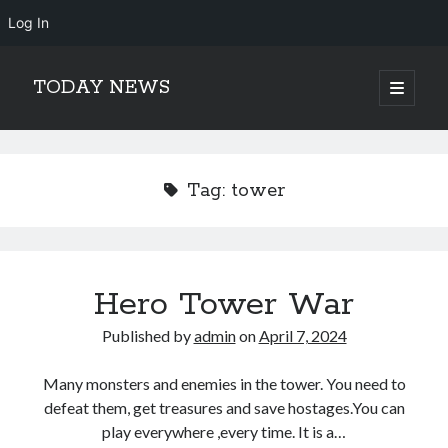
Log In
TODAY NEWS
open
primary
Sidebar
menu
Search
Search
Tag:
tower
Hero Tower War
Published by
admin
on
April 7, 2024
Many monsters and enemies in the tower. You need to
defeat them, get treasures and save hostages.You can
play everywhere ,every time. It is a…