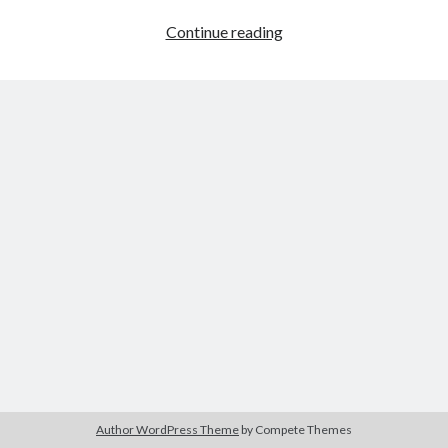
Hero
Continue reading
Tower
War
Author WordPress Theme
by Compete Themes