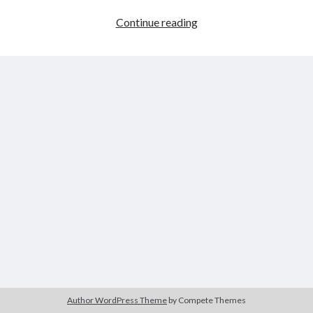
EG
Continue reading
Tank
Wars
Author WordPress Theme
by Compete Themes