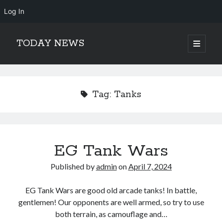
Log In
TODAY NEWS
open
primary
Sidebar
menu
Search
Search
Tag:
Tanks
EG Tank Wars
Published by
admin
on
April 7, 2024
EG Tank Wars are good old arcade tanks! In battle,
gentlemen! Our opponents are well armed, so try to use
both terrain, as camouflage and…