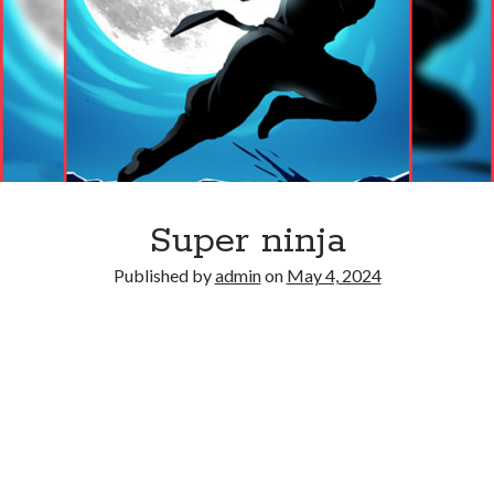
Super ninja
Published by
admin
on
May 4, 2024