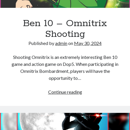
Ben 10 – Omnitrix
Shooting
Published by
admin
on
May 30, 2024
Shooting Omnitrix is ​​an extremely interesting Ben 10
game and action game on Dop5. When participating in
Omnitrix Bombardment, players will have the
opportunity to…
Ben
Continue reading
10
–
Omnitrix
Shooting