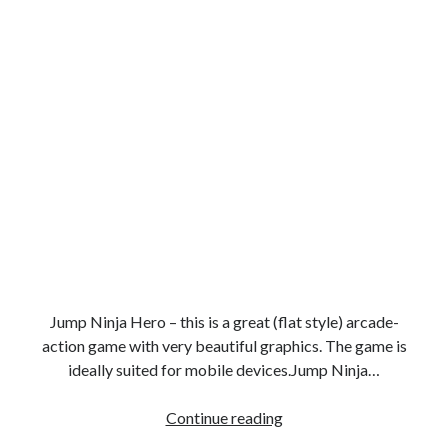
Jump Ninja Hero – this is a great (flat style) arcade-
action game with very beautiful graphics. The game is
ideally suited for mobile devices.Jump Ninja…
Super
Continue reading
ninja