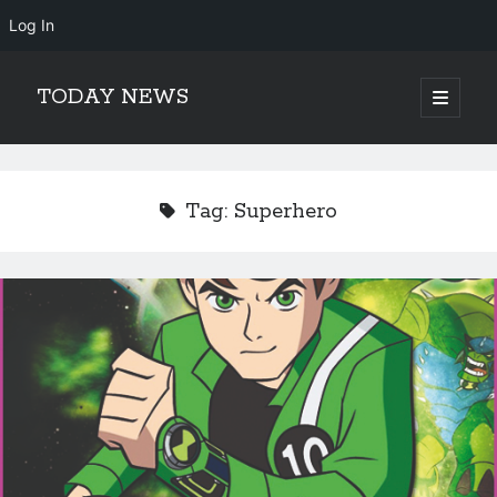
Log In
TODAY NEWS
open
primary
Sidebar
menu
Search
Search
Tag:
Superhero