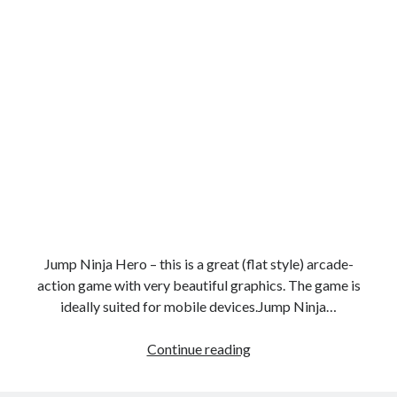
Jump Ninja Hero – this is a great (flat style) arcade-
action game with very beautiful graphics. The game is
ideally suited for mobile devices.Jump Ninja…
Super
Continue reading
ninja