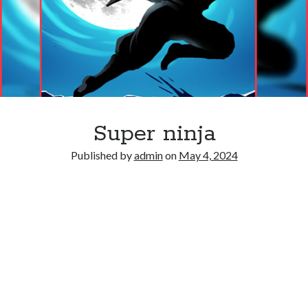
Super ninja
Published by
admin
on
May 4, 2024