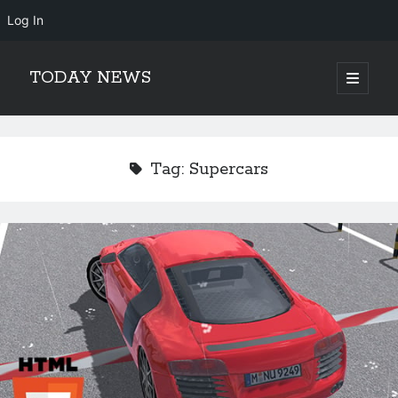
Log In
TODAY NEWS
open
primary
Sidebar
menu
Search
Search
Tag:
Supercars