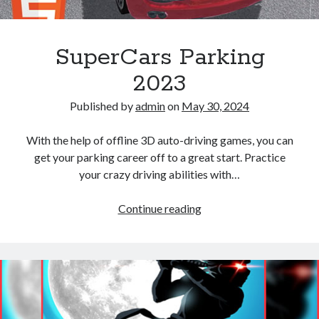
SuperCars Parking
2023
Published by
admin
on
May 30, 2024
With the help of offline 3D auto-driving games, you can
get your parking career off to a great start. Practice
your crazy driving abilities with…
SuperCars
Continue reading
Parking
2023