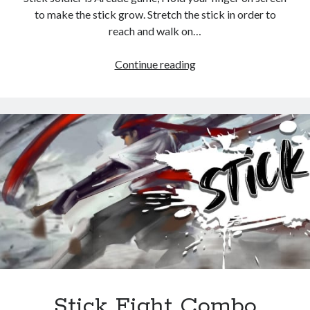
to make the stick grow. Stretch the stick in order to
reach and walk on…
Stick
Continue reading
Soldier
Stick Fight Combo