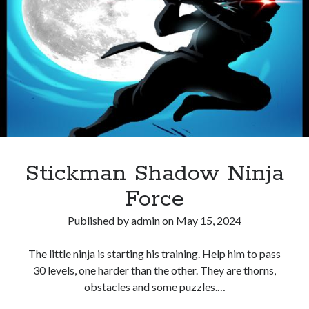
Bike
Stickman
Racing
Games
Stickman Shadow Ninja
Force
Published by
admin
on
May 15, 2024
The little ninja is starting his training. Help him to pass
30 levels, one harder than the other. They are thorns,
obstacles and some puzzles.…