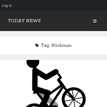
Log In
TODAY NEWS
open
primary
Sidebar
menu
Search
Search
Tag:
Stickman