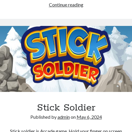
Stickman
Continue reading
Shadow
Ninja
Force
Stick Soldier
Published by
admin
on
May 6, 2024
Stick soldier is Arcade game, Hold your finger on screen