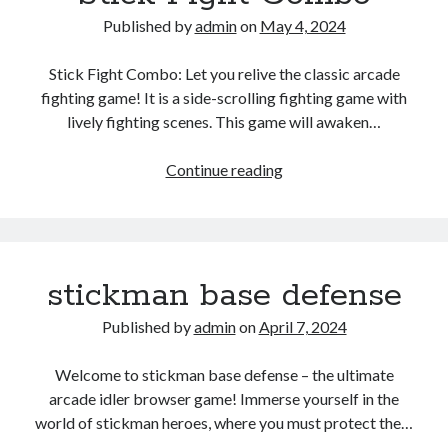
Published by
admin
on
May 4, 2024
Stick Fight Combo: Let you relive the classic arcade
fighting game! It is a side-scrolling fighting game with
lively fighting scenes. This game will awaken…
Stick
Continue reading
Fight
Combo
stickman base defense
Published by
admin
on
April 7, 2024
Welcome to stickman base defense – the ultimate
arcade idler browser game! Immerse yourself in the
world of stickman heroes, where you must protect the…