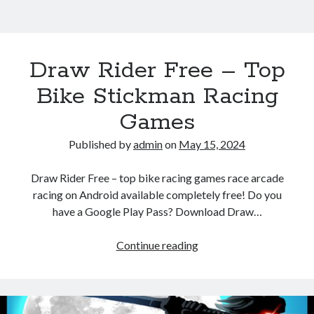
Draw Rider Free – Top
Bike Stickman Racing
Games
Published by
admin
on
May 15, 2024
Draw Rider Free – top bike racing games race arcade
racing on Android available completely free! Do you
have a Google Play Pass? Download Draw…
Draw
Continue reading
Rider
Free
–
Top