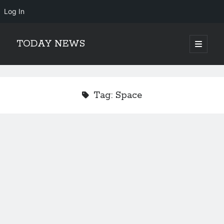
Log In
TODAY NEWS
open
primary
Sidebar
menu
Search
Search
Tag:
Space