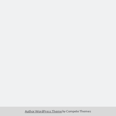
Author WordPress Theme
by Compete Themes