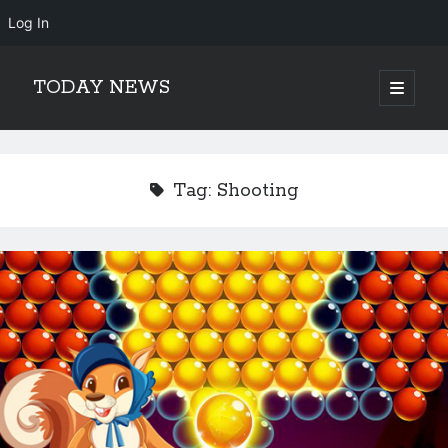
Log In
TODAY NEWS
open
primary
Sidebar
menu
Search
Search
Tag:
Shooting