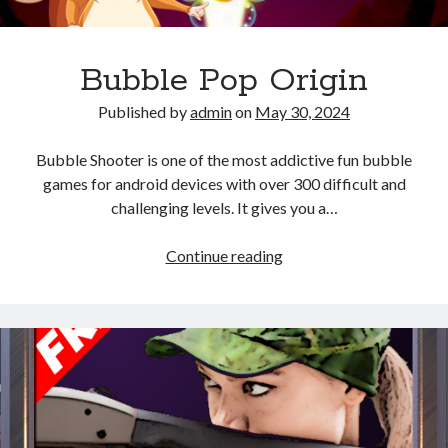
Bubble Pop Origin
Published by
admin
on
May 30, 2024
Bubble Shooter is one of the most addictive fun bubble
games for android devices with over 300 difficult and
challenging levels. It gives you a…
Bubble
Continue reading
Pop
Origin