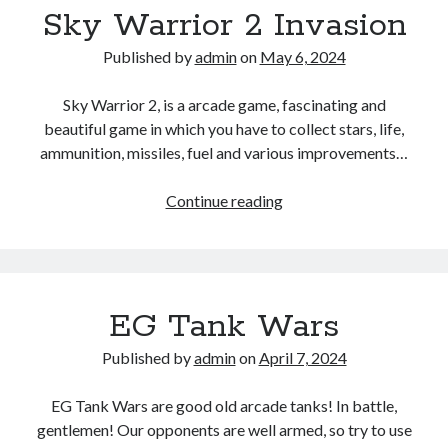
Sky Warrior 2 Invasion
Published by
admin
on
May 6, 2024
Sky Warrior 2, is a arcade game, fascinating and
beautiful game in which you have to collect stars, life,
ammunition, missiles, fuel and various improvements…
Sky
Continue reading
Warrior
2
Invasion
EG Tank Wars
Published by
admin
on
April 7, 2024
EG Tank Wars are good old arcade tanks! In battle,
gentlemen! Our opponents are well armed, so try to use