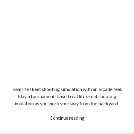
Real life skeet shooting simulation with an arcade feel.
Play a tournament-based real life skeet shooting
simulation as you work your way from the backyard…
Clay
Continue reading
Hunter
2