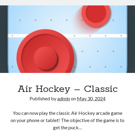
–
Skeet
Shooting
Air Hockey – Classic
Published by
admin
on
May 30, 2024
You can now play the classic Air Hockey arcade game
on your phone or tablet! The objective of the game is to
get the puck…