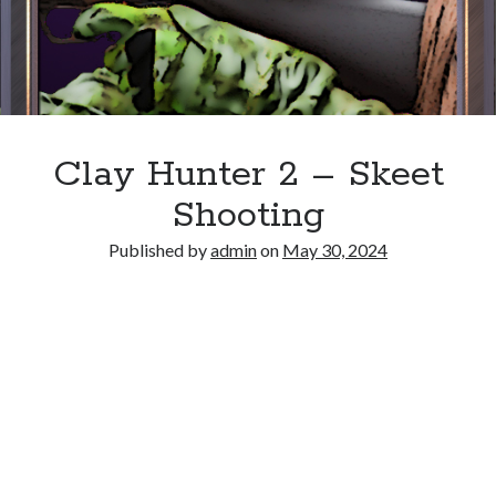
Clay Hunter 2 – Skeet
Shooting
Published by
admin
on
May 30, 2024