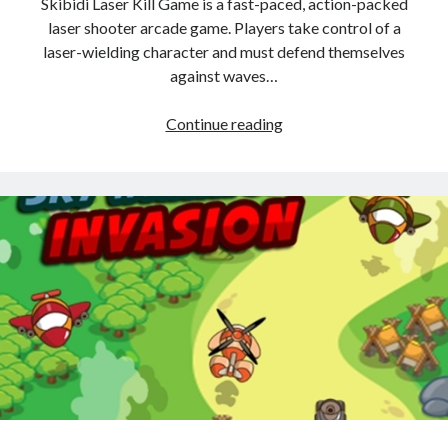
Skibidi Laser Kill Game is a fast-paced, action-packed
laser shooter arcade game. Players take control of a
laser-wielding character and must defend themselves
against waves…
Skibidi
Continue reading
Laser
Kill