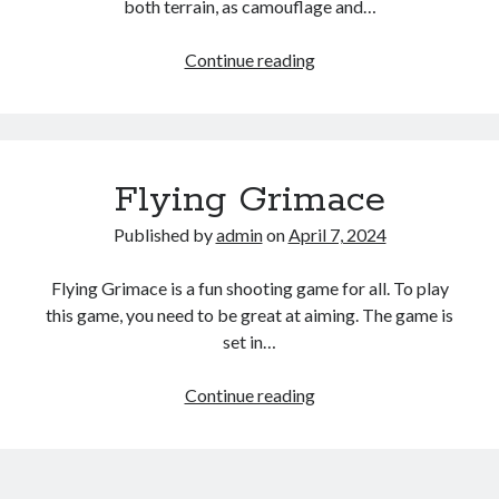
both terrain, as camouflage and…
EG
Continue reading
Tank
Wars
Flying Grimace
Published by
admin
on
April 7, 2024
Flying Grimace is a fun shooting game for all. To play
this game, you need to be great at aiming. The game is
set in…
Flying
Continue reading
Grimace