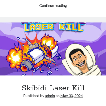
Air
Continue reading
Hockey
–
Classic
Skibidi Laser Kill
Published by
admin
on
May 30, 2024