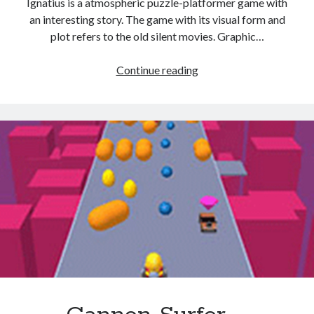
Ignatius is a atmospheric puzzle-platformer game with
an interesting story. The game with its visual form and
plot refers to the old silent movies. Graphic…
shadow
Continue reading
boy