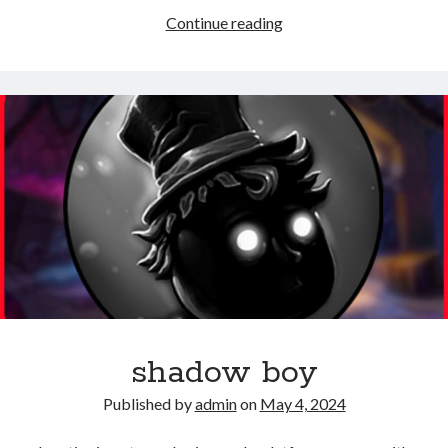
Super
Continue reading
ninja
shadow boy
Published by
admin
on
May 4, 2024