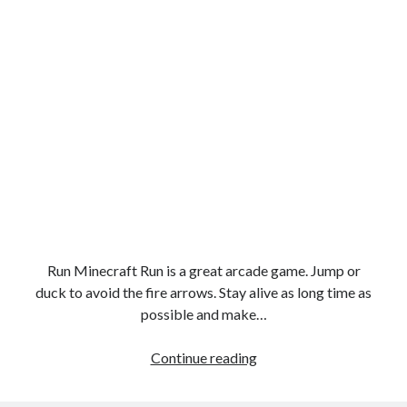
Run Minecraft Run is a great arcade game. Jump or
duck to avoid the fire arrows. Stay alive as long time as
possible and make…
Run
Continue reading
Minecraft
Run