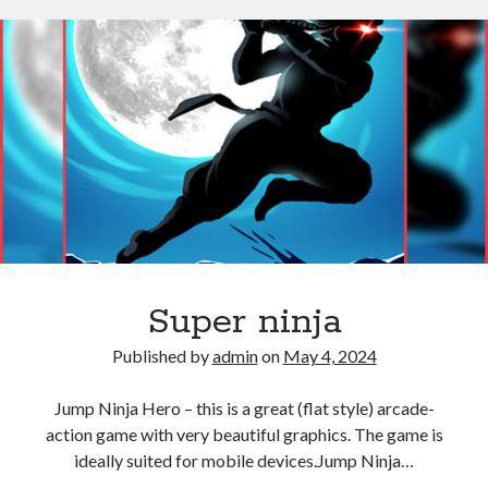
Super ninja
Published by
admin
on
May 4, 2024
Jump Ninja Hero – this is a great (flat style) arcade-
action game with very beautiful graphics. The game is
ideally suited for mobile devices.Jump Ninja…