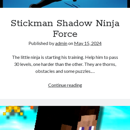
Stickman Shadow Ninja
Force
Published by
admin
on
May 15, 2024
The little ninja is starting his training. Help him to pass
30 levels, one harder than the other. They are thorns,
obstacles and some puzzles.…
Stickman
Continue reading
Shadow
Ninja
Force