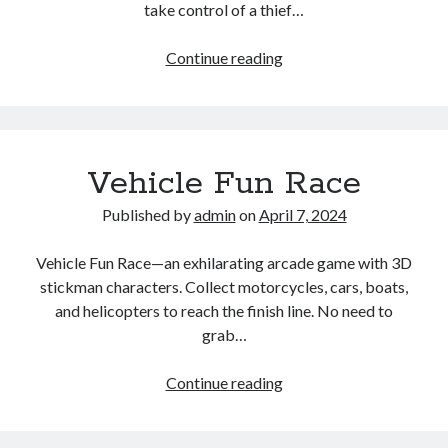
take control of a thief…
Grand
Continue reading
Theft
NY
Vehicle Fun Race
Published by
admin
on
April 7, 2024
Vehicle Fun Race—an exhilarating arcade game with 3D
stickman characters. Collect motorcycles, cars, boats,
and helicopters to reach the finish line. No need to
grab…
Vehicle
Continue reading
Fun
Race