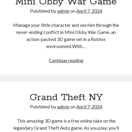
Mini Obby War Game
Published by
admin
on
April 7, 2024
Manage your little character and see him through the
never-ending conflict in Mini Obby War Game, an
action-packed 3D game set in a Roblox
environment.With…
Mini
Continue reading
Obby
War
Game
Grand Theft NY
Published by
admin
on
April 7, 2024
This amazing 3D game is a free online take on the
legendary Grand Theft Auto game. As you play, you’ll