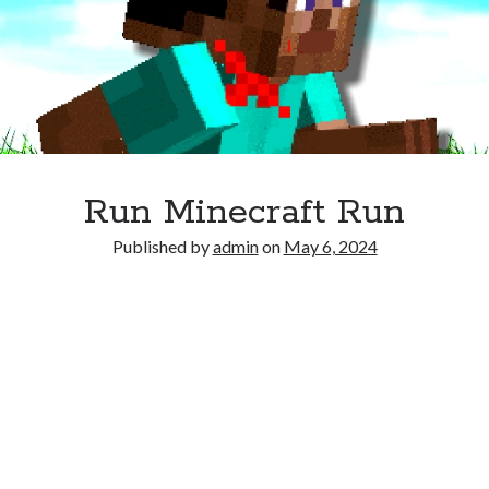
Run Minecraft Run
Published by
admin
on
May 6, 2024