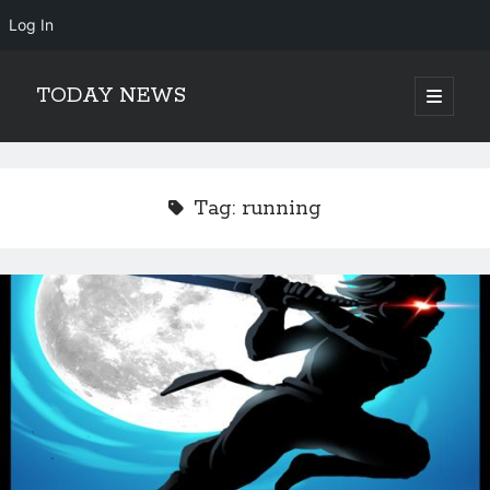
Log In
TODAY NEWS
open
primary
Sidebar
menu
Search
Search
Tag:
running