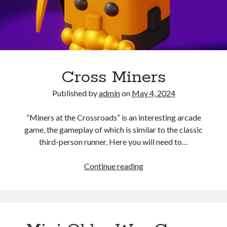
Cross Miners
Published by
admin
on
May 4, 2024
“Miners at the Crossroads” is an interesting arcade
game, the gameplay of which is similar to the classic
third-person runner. Here you will need to…
Cross
Continue reading
Miners