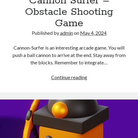
Cannon Surfer –
Obstacle Shooting
Game
Published by
admin
on
May 4, 2024
Cannon-Surfer is an interesting arcade game. You will
push a ball cannon to arrive at the end. Stay away from
the blocks. Remember to integrate…
Cannon
Continue reading
Surfer
–
Obstacle
Shooting
Game