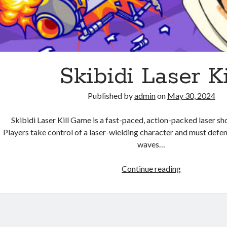
Skibidi Laser Ki
Published by
admin
on
May 30, 2024
Skibidi Laser Kill Game is a fast-paced, action-packed laser s
Players take control of a laser-wielding character and must defe
waves…
Skibidi
Continue reading
Laser
Kill