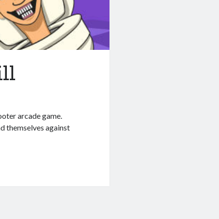
ll
hooter arcade game.
nd themselves against