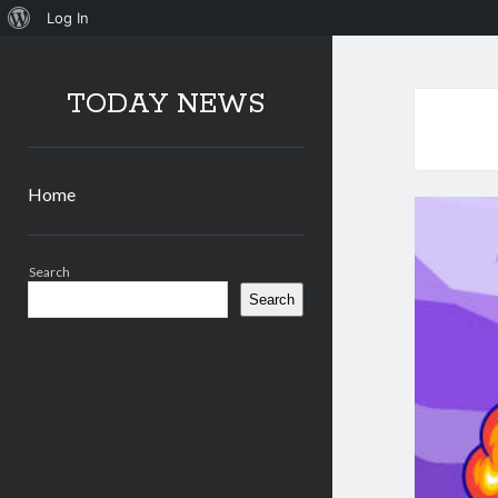
About
Log In
WordPress
TODAY NEWS
Home
Sidebar
Search
Search