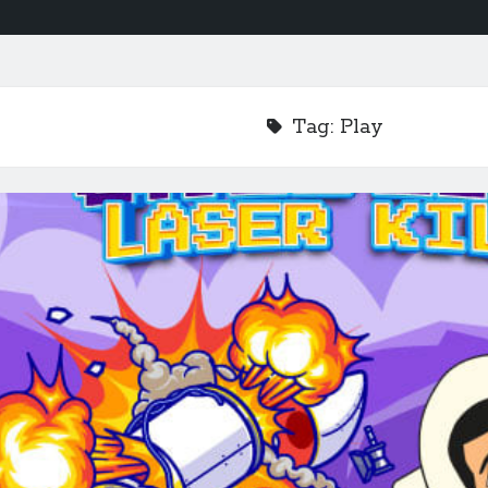
Tag:
Play