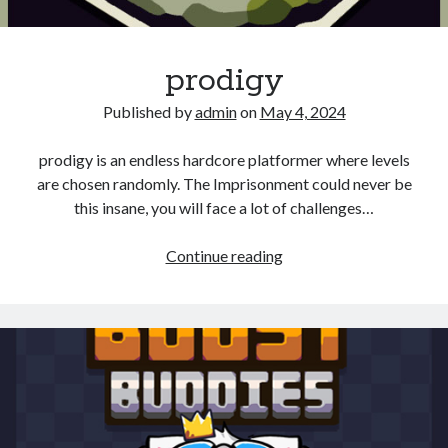
prodigy
Published by
admin
on
May 4, 2024
prodigy is an endless hardcore platformer where levels
are chosen randomly. The Imprisonment could never be
this insane, you will face a lot of challenges…
prodigy
Continue reading