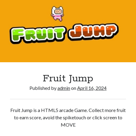
Fruit Jump
Published by
admin
on
April 16, 2024
Fruit Jump is a HTML5 arcade Game. Collect more fruit
to earn score, avoid the spiketouch or click screen to
MOVE