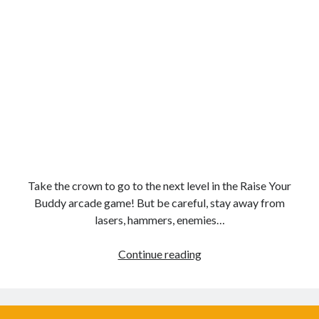
Take the crown to go to the next level in the Raise Your
Buddy arcade game! But be careful, stay away from
lasers, hammers, enemies…
Boost
Continue reading
Buddies