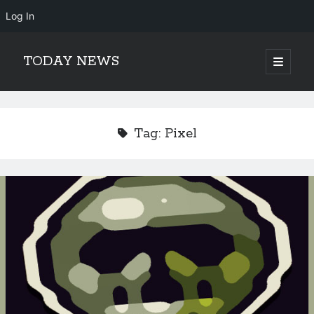
Log In
TODAY NEWS
open
primary
Sidebar
menu
Search
Search
Tag:
Pixel