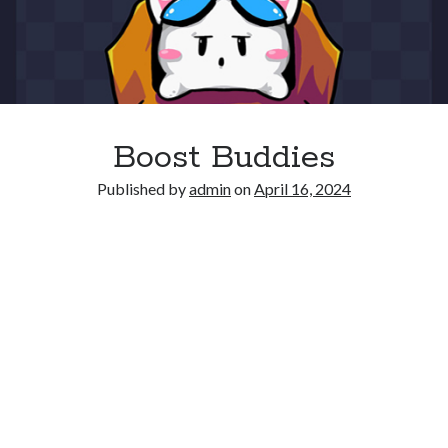
Boost Buddies
Published by
admin
on
April 16, 2024