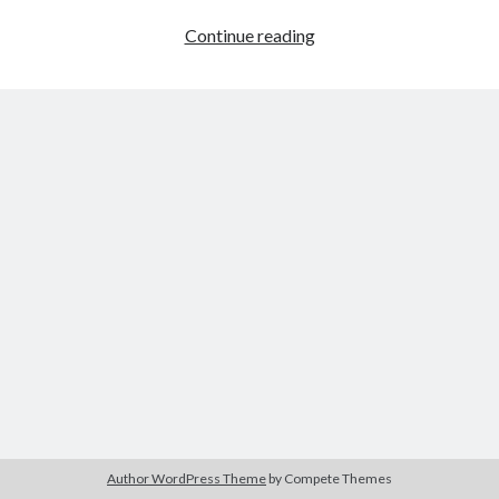
Organize
Continue reading
It
Author WordPress Theme
by Compete Themes