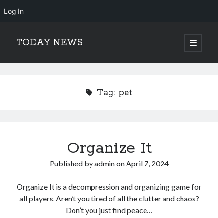
Log In
TODAY NEWS
open
primary
Sidebar
menu
Search
Search
Tag:
pet
Organize It
Published by
admin
on
April 7, 2024
Organize It is a decompression and organizing game for
all players. Aren’t you tired of all the clutter and chaos?
Don’t you just find peace…