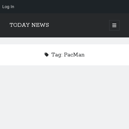
Log In
TODAY NEWS
open
primary
Sidebar
menu
Search
Search
Tag:
PacMan