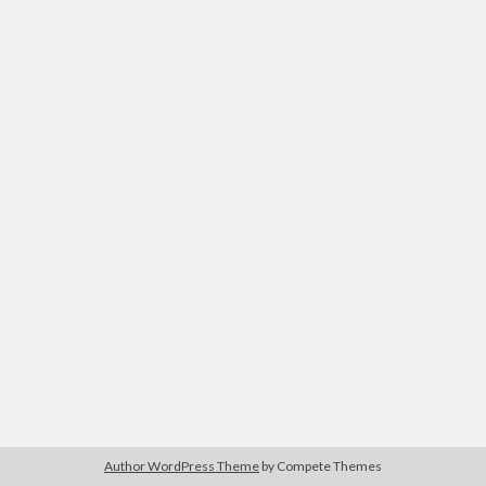
Author WordPress Theme
by Compete Themes