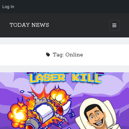
Log In
TODAY NEWS
open
primary
Sidebar
menu
Search
Search
Tag:
Online