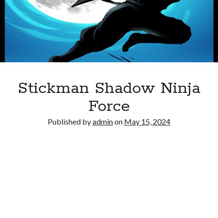
Stickman Shadow Ninja
Force
Published by
admin
on
May 15, 2024