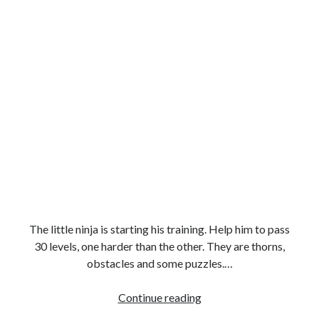
The little ninja is starting his training. Help him to pass
30 levels, one harder than the other. They are thorns,
obstacles and some puzzles.…
Stickman
Continue reading
Shadow