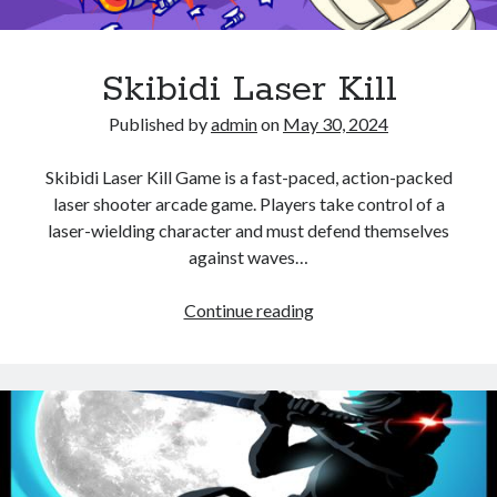
Skibidi Laser Kill
Published by
admin
on
May 30, 2024
Skibidi Laser Kill Game is a fast-paced, action-packed
laser shooter arcade game. Players take control of a
laser-wielding character and must defend themselves
against waves…
Skibidi
Continue reading
Laser
Kill