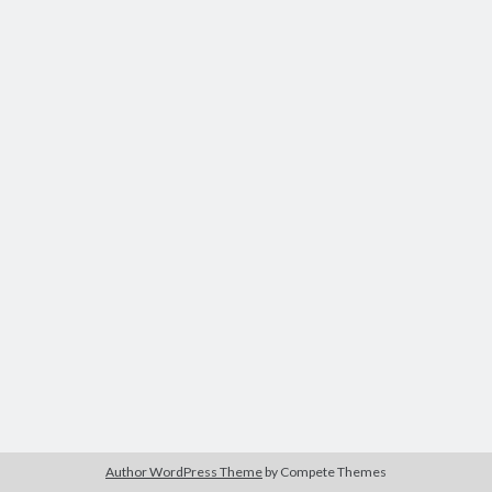
Author WordPress Theme
by Compete Themes