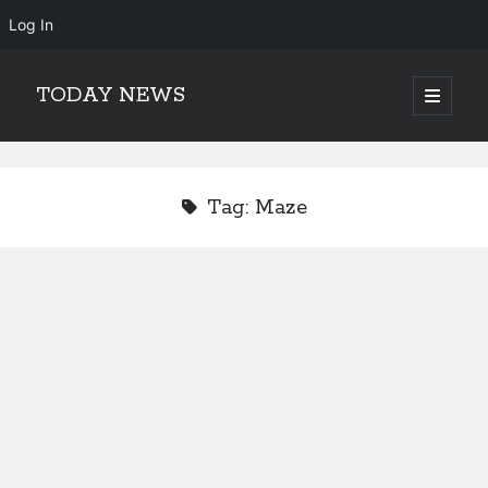
Log In
TODAY NEWS
open
primary
Sidebar
menu
Search
Search
Tag:
Maze