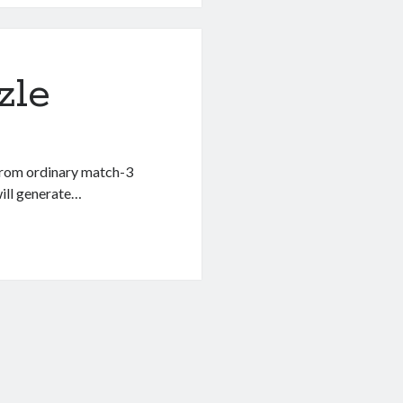
zle
 from ordinary match-3
will generate…