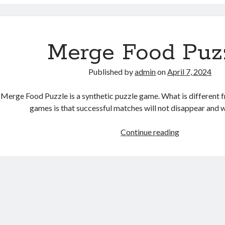
Merge Food Puz
Published by
admin
on
April 7, 2024
Merge Food Puzzle is a synthetic puzzle game. What is different
games is that successful matches will not disappear and 
Merge
Continue reading
Food
Puzzle