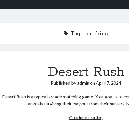
Tag:
matching
Desert Rush
Published by
admin
on
April 7, 2024
Desert Rush is a typical arcade matching game. Your goal is to co
animals surviving their way out from their hunters.
Desert
Continue reading
Rush