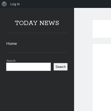
About
Log In
WordPress
TODAY NEWS
Home
Sidebar
Search
Search