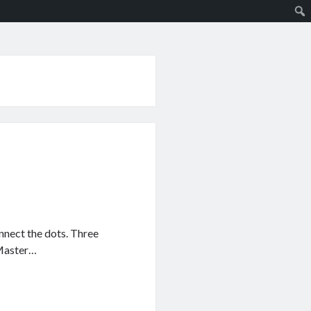
nnect the dots. Three
 Master…