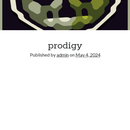
prodigy
Published by
admin
on
May 4, 2024