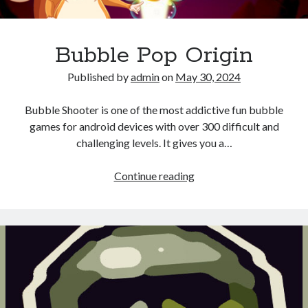
Bubble Pop Origin
Published by
admin
on
May 30, 2024
Bubble Shooter is one of the most addictive fun bubble
games for android devices with over 300 difficult and
challenging levels. It gives you a…
Bubble
Continue reading
Pop
Origin