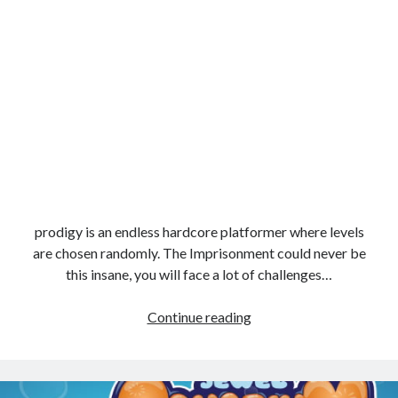
prodigy is an endless hardcore platformer where levels
are chosen randomly. The Imprisonment could never be
this insane, you will face a lot of challenges…
prodigy
Continue reading