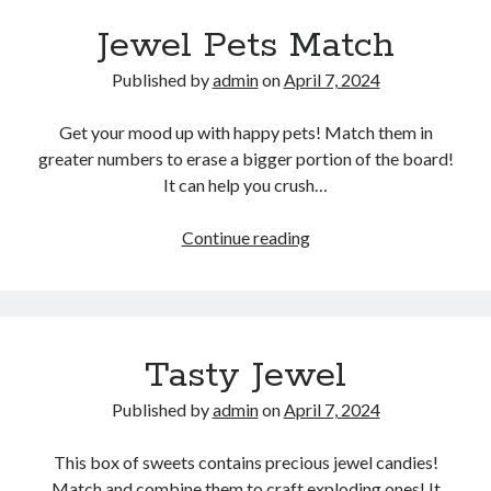
Jewel Pets Match
Published by
admin
on
April 7, 2024
Get your mood up with happy pets! Match them in
greater numbers to erase a bigger portion of the board!
It can help you crush…
Jewel
Continue reading
Pets
Match
Tasty Jewel
Published by
admin
on
April 7, 2024
This box of sweets contains precious jewel candies!
Match and combine them to craft exploding ones! It