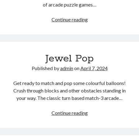
of arcade puzzle games…
Zumba
Continue reading
Ocean
Jewel Pop
Published by
admin
on
April 7, 2024
Get ready to match and pop some colourful balloons!
Crush through blocks and other obstacles standing in
your way. The classic turn based match-3 arcade…
Jewel
Continue reading
Pop