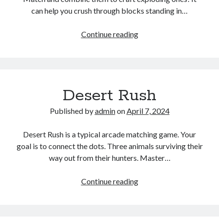
can help you crush through blocks standing in…
Tasty
Continue reading
Jewel
Desert Rush
Published by
admin
on
April 7, 2024
Desert Rush is a typical arcade matching game. Your
goal is to connect the dots. Three animals surviving their
way out from their hunters. Master…
Desert
Continue reading
Rush