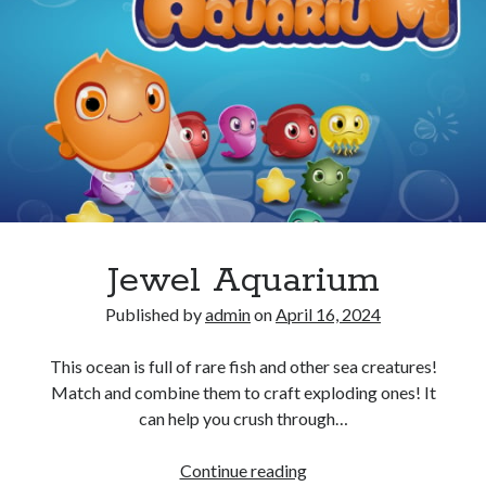
Jewel Aquarium
Published by
admin
on
April 16, 2024
This ocean is full of rare fish and other sea creatures!
Match and combine them to craft exploding ones! It
can help you crush through…
Jewel
Continue reading