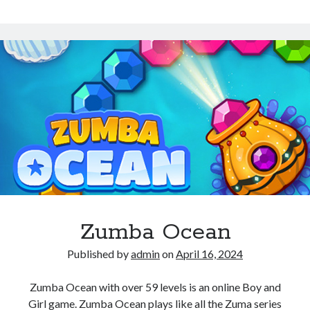
Aquarium
Zumba Ocean
Published by
admin
on
April 16, 2024
Zumba Ocean with over 59 levels is an online Boy and
Girl game. Zumba Ocean plays like all the Zuma series