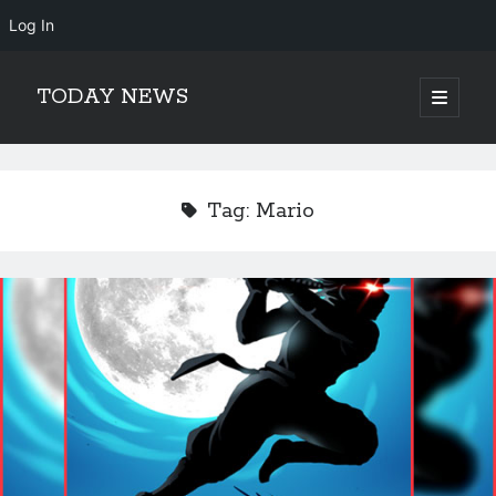
Log In
TODAY NEWS
open
primary
Sidebar
menu
Search
Search
Tag:
Mario