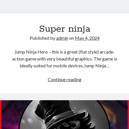
Super ninja
Published by
admin
on
May 4, 2024
Jump Ninja Hero – this is a great (flat style) arcade-
action game with very beautiful graphics. The game is
ideally suited for mobile devices.Jump Ninja…
Super
Continue reading
ninja