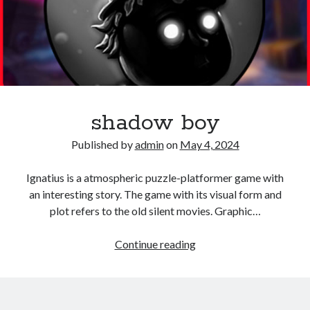
shadow boy
Published by
admin
on
May 4, 2024
Ignatius is a atmospheric puzzle-platformer game with
an interesting story. The game with its visual form and
plot refers to the old silent movies. Graphic…
shadow
Continue reading
boy