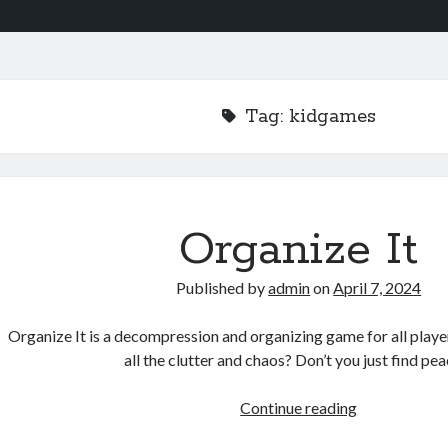
Tag:
kidgames
Organize It
Published by
admin
on
April 7, 2024
Organize It is a decompression and organizing game for all player
all the clutter and chaos? Don’t you just find pe
Organize
Continue reading
It