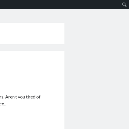
s. Aren’t you tired of
ace…