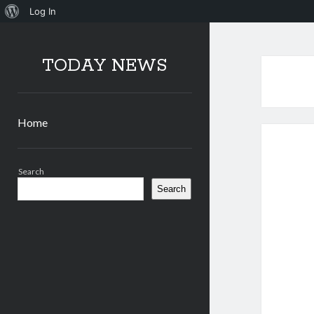
About
Log In
WordPress
TODAY NEWS
Home
Sidebar
Search
Search