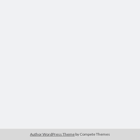
Author WordPress Theme
by Compete Themes