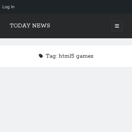
Log In
TODAY NEWS
open
primary
Sidebar
menu
Search
Search
Tag:
html5 games