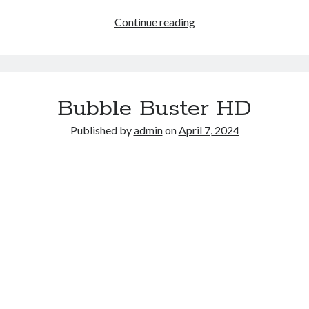
Flying
Continue reading
Grimace
Bubble Buster HD
Published by
admin
on
April 7, 2024