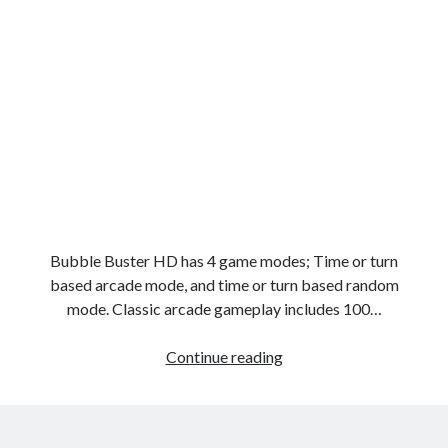
Bubble Buster HD has 4 game modes; Time or turn
based arcade mode, and time or turn based random
mode. Classic arcade gameplay includes 100…
Bubble
Continue reading
Buster
HD