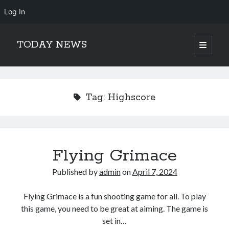
Log In
TODAY NEWS
open
primary
Sidebar
menu
Search
Search
Tag:
Highscore
Flying Grimace
Published by
admin
on
April 7, 2024
Flying Grimace is a fun shooting game for all. To play
this game, you need to be great at aiming. The game is
set in…