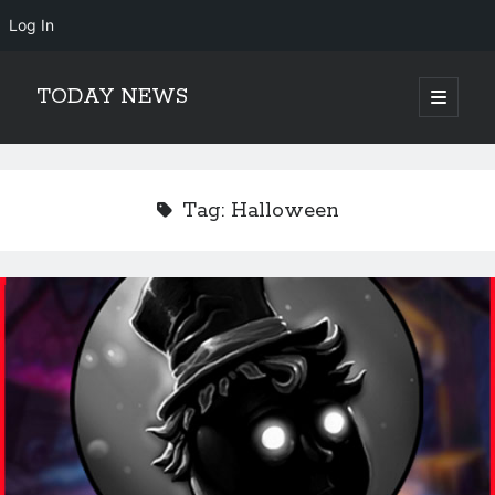
Log In
TODAY NEWS
open
primary
Sidebar
menu
Search
Search
Tag:
Halloween