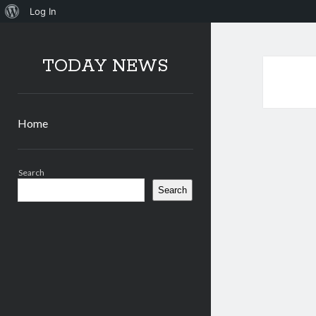
About
Log In
WordPress
TODAY NEWS
Home
Sidebar
Search
Search