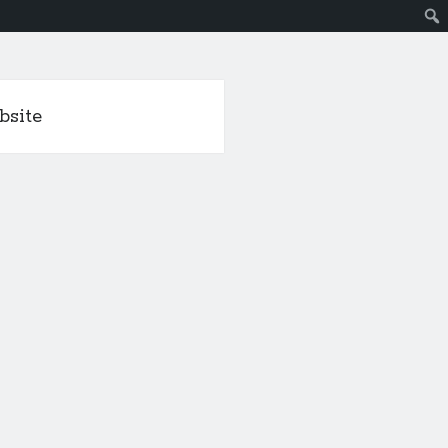
bsite