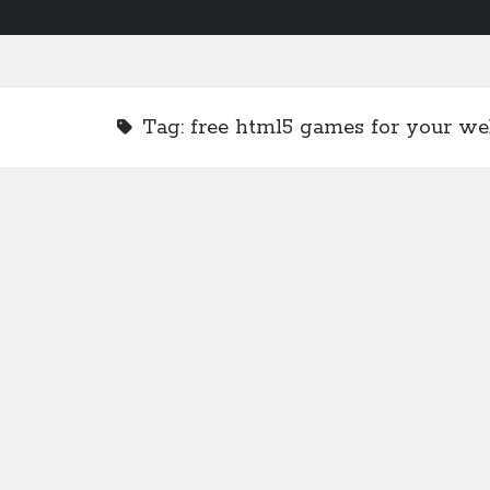
Tag:
free html5 games for your we