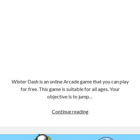
Winter Dash is an online Arcade game that you can play
for free. This game is suitable for all ages. Your
objective is to jump…
Winter
Continue reading
Dash