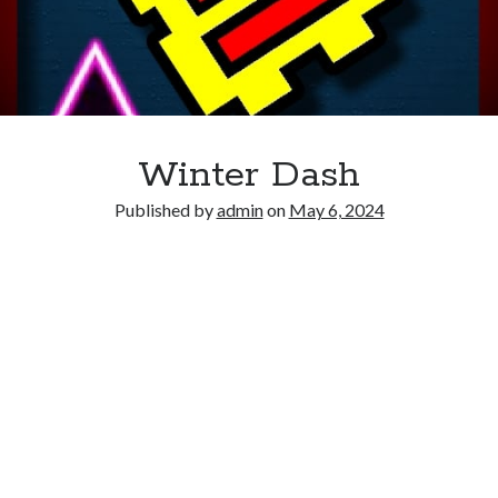
Winter Dash
Published by
admin
on
May 6, 2024