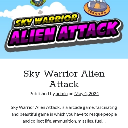
Sky Warrior Alien
Attack
Published by
admin
on
May 4, 2024
Sky Warrior Alien Attack, is a arcade game, fascinating
and beautiful game in which you have to resque people
and collect life, ammunition, missiles, fuel…