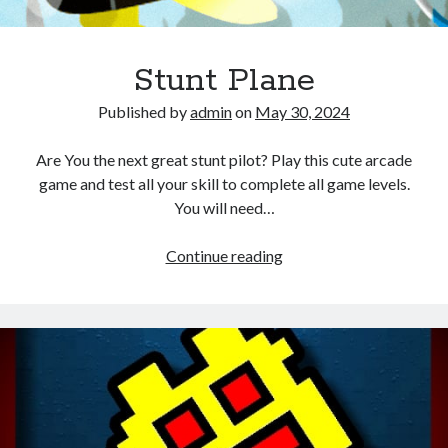
Stunt Plane
Published by
admin
on
May 30, 2024
Are You the next great stunt pilot? Play this cute arcade
game and test all your skill to complete all game levels.
You will need…
Stunt
Continue reading
Plane