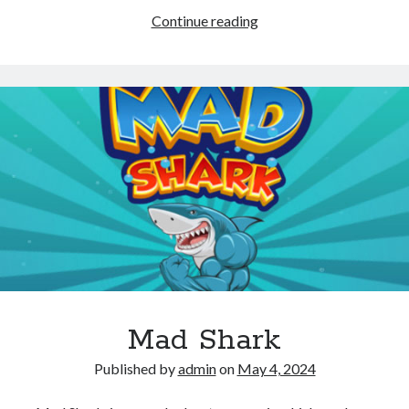
Sky
Continue reading
Warrior
Alien
Attack
Mad Shark
Published by
admin
on
May 4, 2024