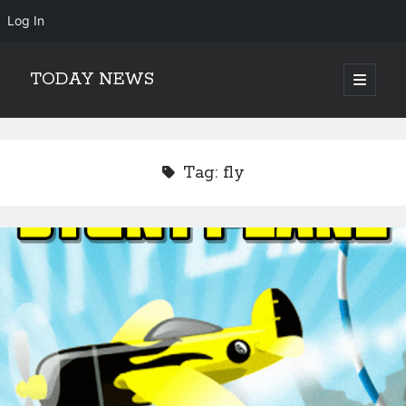
Log In
TODAY NEWS
open
primary
Sidebar
menu
Search
Search
Tag:
fly