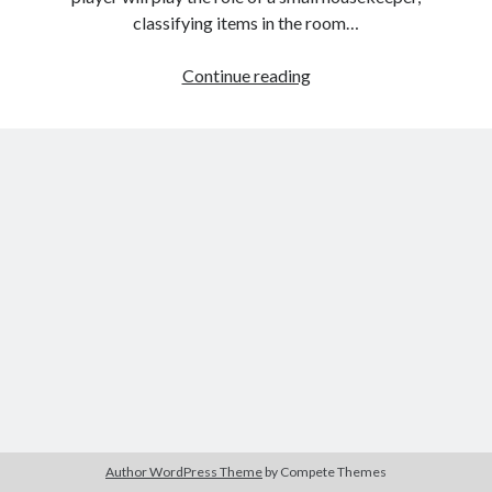
classifying items in the room…
Home
Continue reading
Design:
Small
House
Author WordPress Theme
by Compete Themes