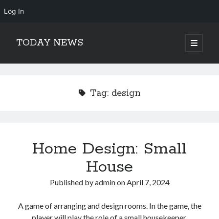
Log In
TODAY NEWS
open
primary
Sidebar
menu
Search
Search
Tag:
design
Home Design: Small
House
Published by
admin
on
April 7, 2024
A game of arranging and design rooms. In the game, the
player will play the role of a small housekeeper,